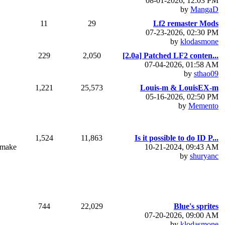
08-01-2026, 12:03 PM
by
MangaD
11
29
Lf2 remaster Mods
07-23-2026, 02:30 PM
by
klodasmone
229
2,050
[2.0a] Patched LF2 conten...
07-04-2026, 01:58 AM
by
sthao09
1,221
25,573
Louis-m & LouisEX-m
05-16-2026, 02:50 PM
by
Memento
1,524
11,863
Is it possible to do ID P...
t make
10-21-2024, 09:43 AM
by
shuryanc
744
22,029
Blue's sprites
07-20-2026, 09:00 AM
by
klodasmone