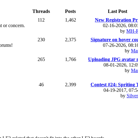
Threads
Posts
Last Post
112
1,462
New Registration Pr
t or concern.
02-16-2026, 08:
by
MH-R
230
2,375
Signature on hover coul
forums!
07-26-2026, 08:
by
Ma
265
1,766
Uploading JPG avatar no
08-01-2026, 12:
by
Ma
46
2,399
Contest #24: Spriting T
04-19-2017, 07:
by
Silve