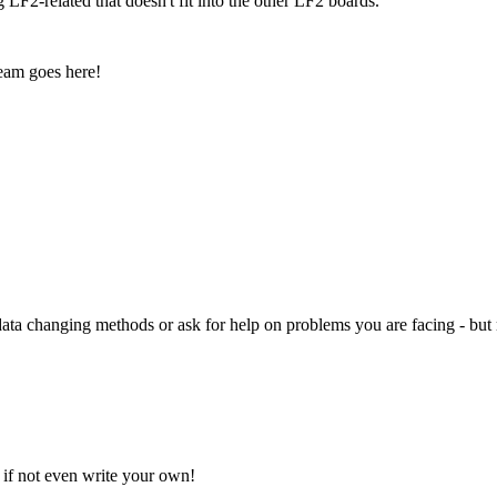
 LF2-related that doesn't fit into the other LF2 boards.
eam goes here!
ata changing methods or ask for help on problems you are facing - bu
, if not even write your own!