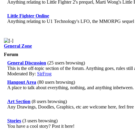
Anything relating to Little Fighter 2's prequel, Marti Wong's Little
Little Fighter Online
Anything relating to U1 Technology's LFO, the MMORPG sequel to 
General Zone
Forum
General Discussion
(25 users browsing)
This is the off-topic section of the forum. Anything goes, rules stil
Moderated By:
SirFrog
Hangout Area
(80 users browsing)
A place to talk about everything, nothing, and anything inbetween.
Art Section
(8 users browsing)
Any Drawings, Doodles, Graphics, etc are welcome here, feel free t
Stories
(3 users browsing)
You have a cool story? Post it here!