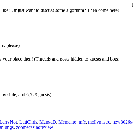
e like? Or just want to discuss some algorithm? Then come here!
um, please)
s your place then! (Threads and posts hidden to guests and bots)
invisible, and 6,529 guests).
LarryNot
,
LutiChris
,
MangaD
,
Memento
,
mfc
,
mollymistre
,
new8026g
ahlungs
,
zoomecasinoreview