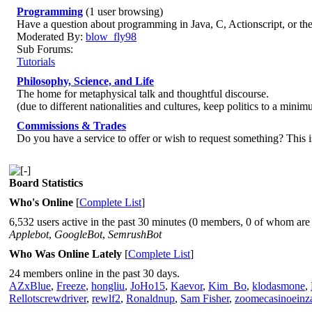
Programming
(1 user browsing)
Have a question about programming in Java, C, Actionscript, or th
Moderated By:
blow_fly98
Sub Forums:
Tutorials
Philosophy, Science, and Life
The home for metaphysical talk and thoughtful discourse.
(due to different nationalities and cultures, keep politics to a minim
Commissions & Trades
Do you have a service to offer or wish to request something? This i
Board Statistics
Who's Online
[
Complete List
]
6,532 users active in the past 30 minutes (0 members, 0 of whom are 
Applebot
,
GoogleBot
,
SemrushBot
Who Was Online Lately
[
Complete List
]
24 members online in the past 30 days.
AZxBlue
,
Freeze
,
hongliu
,
JoHo15
,
Kaevor
,
Kim_Bo
,
klodasmone
,
Rellotscrewdriver
,
rewlf2
,
Ronaldnup
,
Sam Fisher
,
zoomecasinoeinz