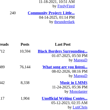
11-18-2021, 10:51 AM
by
FredyFired
240
Community Project: Little...
04-14-2025, 01:14 PM
by
theunderdark
reads
Posts
Last Post
712
10,594
Black Borders Surrounding...
01-07-2025, 05:50 PM
by
MangaD
389
76,144
What song are you listeni...
08-02-2026, 08:16 PM
by
MangaD
342
8,338
Music in LMMS
11-24-2025, 05:36 PM
by
Monolanier
117
1,904
Unofficial Writing Contes...
05-12-2023, 02:35 AM
by
LutiChris