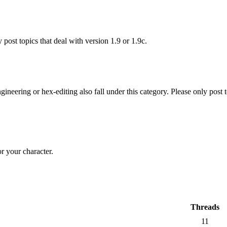
 post topics that deal with version 1.9 or 1.9c.
gineering or hex-editing also fall under this category. Please only post 
r your character.
Threads
11