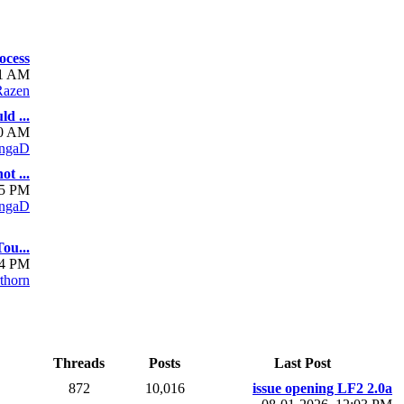
ocess
01 AM
azen
d ...
10 AM
ngaD
t ...
05 PM
ngaD
ou...
54 PM
rthorn
Threads
Posts
Last Post
872
10,016
issue opening LF2 2.0a