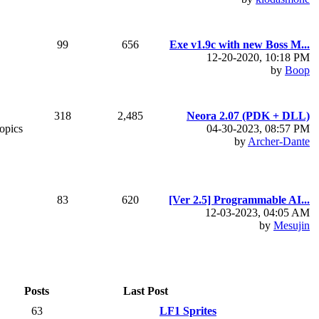
99
656
Exe v1.9c with new Boss M...
12-20-2020, 10:18 PM
by
Boop
318
2,485
Neora 2.07 (PDK + DLL)
topics
04-30-2023, 08:57 PM
by
Archer-Dante
83
620
[Ver 2.5] Programmable AI...
12-03-2023, 04:05 AM
by
Mesujin
Posts
Last Post
63
LF1 Sprites