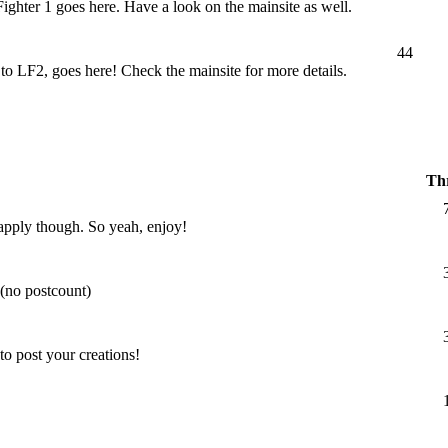
 Fighter 1 goes here. Have a look on the mainsite as well.
44
LF2, goes here! Check the mainsite for more details.
Th
l apply though. So yeah, enjoy!
 (no postcount)
o post your creations!