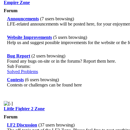
Empire Zone
Forum
Announcements
(7 users browsing)
LFE-related announcements will be posted here, for your enjoymen
Website Improvements
(5 users browsing)
Help us and suggest possible improvements for the website or the 
Bug Report
(2 users browsing)
Found any bugs on-site or in the forums? Report them here.
Sub Forums:
Solved Problems
Contests
(6 users browsing)
Contests or challenges can be found here
Little Fighter 2 Zone
Forum
LF2 Discussion
(37 users browsing)