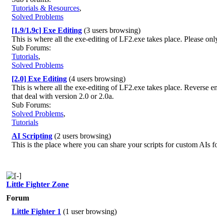
Tutorials & Resources
,
Solved Problems
[1.9/1.9c] Exe Editing
(3 users browsing)
This is where all the exe-editing of LF2.exe takes place. Please only
Sub Forums:
Tutorials
,
Solved Problems
[2.0] Exe Editing
(4 users browsing)
This is where all the exe-editing of LF2.exe takes place. Reverse en
that deal with version 2.0 or 2.0a.
Sub Forums:
Solved Problems
,
Tutorials
AI Scripting
(2 users browsing)
This is the place where you can share your scripts for custom AIs fo
Little Fighter Zone
Forum
Little Fighter 1
(1 user browsing)