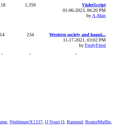
118
1,359
VioletScript
01-06-2023, 06:20 PM
by
A-Man
14
234
Western society and happi...
11-17-2021, 03:02 PM
by
FredyFired
-
-
-
ame
,
NightmareX1337
,
O Youri O
,
Ramond
,
ReatorMuffin
,