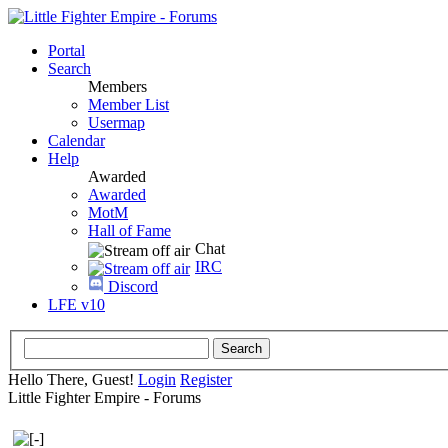
Portal
Search
Members
Member List
Usermap
Calendar
Help
Awarded
Awarded
MotM
Hall of Fame
Chat
IRC
Discord
LFE v10
Hello There, Guest!
Login
Register
Little Fighter Empire - Forums