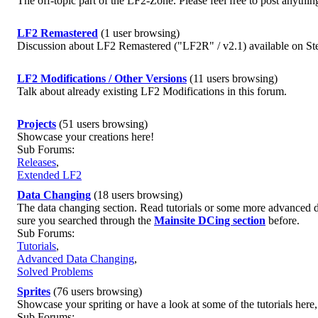
The off-topic part of the LF2-Zone. Please feel free to post anything
LF2 Remastered
(1 user browsing)
Discussion about LF2 Remastered ("LF2R" / v2.1) available on St
LF2 Modifications / Other Versions
(11 users browsing)
Talk about already existing LF2 Modifications in this forum.
Projects
(51 users browsing)
Showcase your creations here!
Sub Forums:
Releases
,
Extended LF2
Data Changing
(18 users browsing)
The data changing section. Read tutorials or some more advanced d
sure you searched through the
Mainsite DCing section
before.
Sub Forums:
Tutorials
,
Advanced Data Changing
,
Solved Problems
Sprites
(76 users browsing)
Showcase your spriting or have a look at some of the tutorials here
Sub Forums: