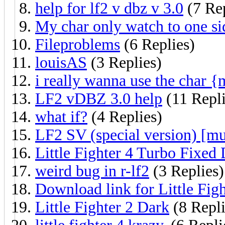
help for lf2 v dbz v 3.0
(7 Rep
My char only watch to one si
Fileproblems
(6 Replies)
louisAS
(3 Replies)
i really wanna use the char 
LF2 vDBZ 3.0 help
(11 Repli
what if?
(4 Replies)
LF2 SV (special version) [mu
Little Fighter 4 Turbo Fixe
weird bug in r-lf2
(3 Replies)
Download link for Little Figh
Little Fighter 2 Dark
(8 Repli