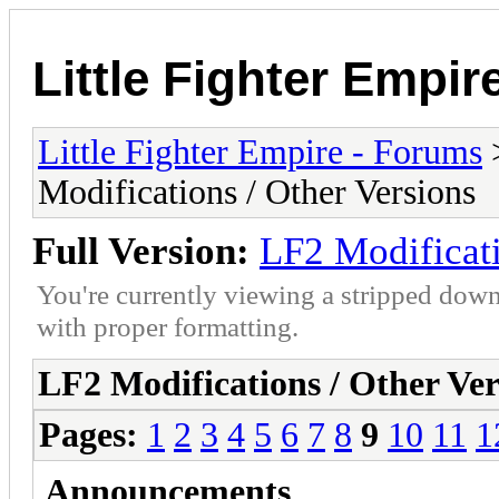
Little Fighter Empir
Little Fighter Empire - Forums
Modifications / Other Versions
Full Version:
LF2 Modificati
You're currently viewing a stripped down
with proper formatting.
LF2 Modifications / Other Ver
Pages:
1
2
3
4
5
6
7
8
9
10
11
1
Announcements