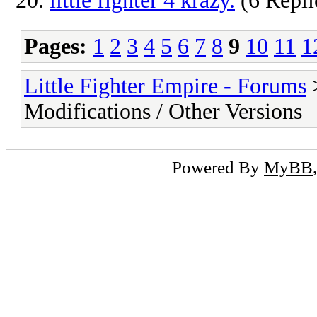
little fighter 4 krazy.
(6 Repli
Pages:
1
2
3
4
5
6
7
8
9
10
11
1
Little Fighter Empire - Forums
Modifications / Other Versions
Powered By
MyBB