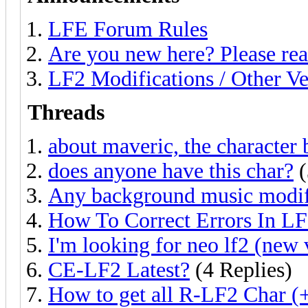
LFE Forum Rules
Are you new here? Please rea
LF2 Modifications / Other Ve
Threads
about maveric, the character 
does anyone have this char?
(
Any background music modif
How To Correct Errors In L
I'm looking for neo lf2 (new 
CE-LF2 Latest?
(4 Replies)
How to get all R-LF2 Char (