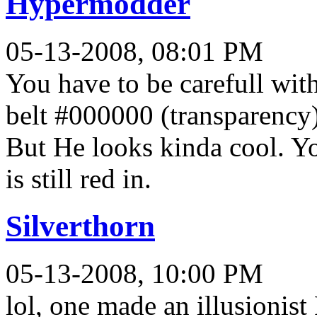
Hypermodder
05-13-2008, 08:01 PM
You have to be carefull wit
belt #000000 (transparency)
But He looks kinda cool. Yo
is still red in.
Silverthorn
05-13-2008, 10:00 PM
lol, one made an illusionist