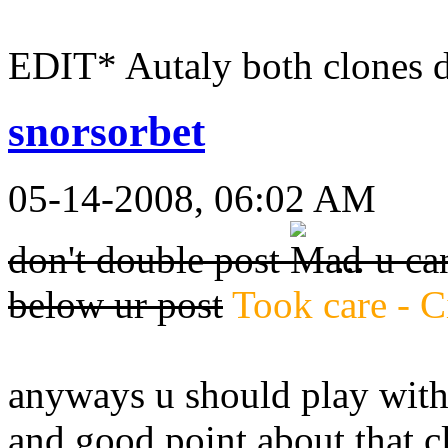
EDIT* Autaly both clones 
snorsorbet
05-14-2008, 06:02 AM
don't double post
... u c
below ur post
Took care - C
anyways u should play with 
and good point about that c