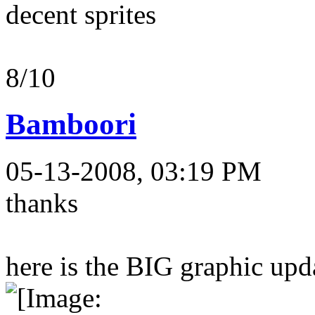
decent sprites
8/10
Bamboori
05-13-2008, 03:19 PM
thanks
here is the BIG graphic upda