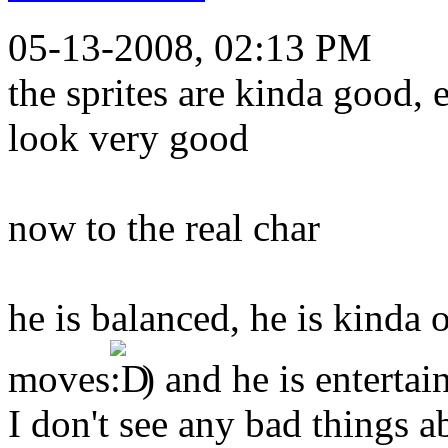
05-13-2008, 02:13 PM
the sprites are kinda good, 
look very good
now to the real char
he is balanced, he is kinda 
moves
) and he is entertai
I don't see any bad things a