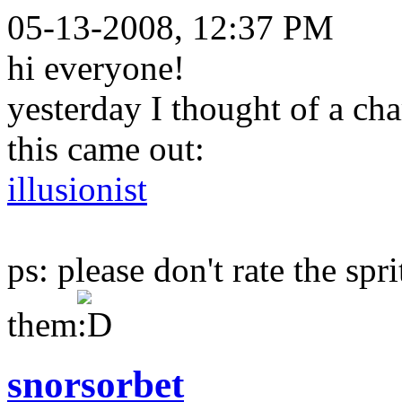
05-13-2008, 12:37 PM
hi everyone!
yesterday I thought of a ch
this came out:
illusionist
ps: please don't rate the spr
them
snorsorbet