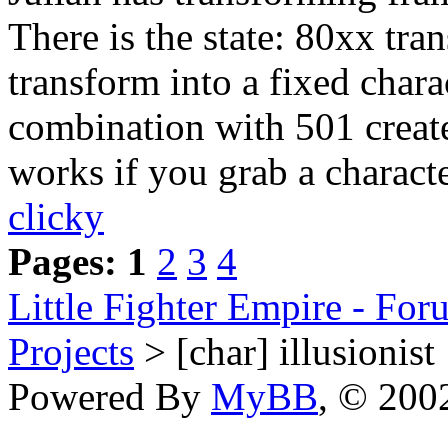
There is the state: 80xx tra
transform into a fixed chara
combination with 501 create
works if you grab a characte
clicky
Pages:
1
2
3
4
Little Fighter Empire - For
Projects
> [char] illusionist
Powered By
MyBB
, © 20