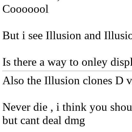
Cooooool
But i see Illusion and Illusi
Is there a way to onley dis
Also the Illusion clones D v
Never die , i think you shou
but cant deal dmg