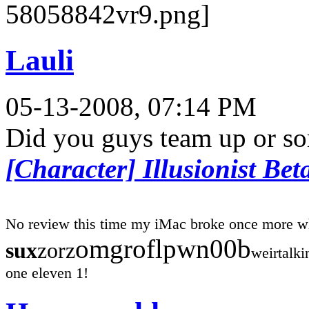
Lauli
05-13-2008, 07:14 PM
Did you guys team up or s
[Character] Illusionist Bet
No review this time my iMac broke once more w
omgroflpwn00b
sux
zorz
weirtalk
one eleven 1!