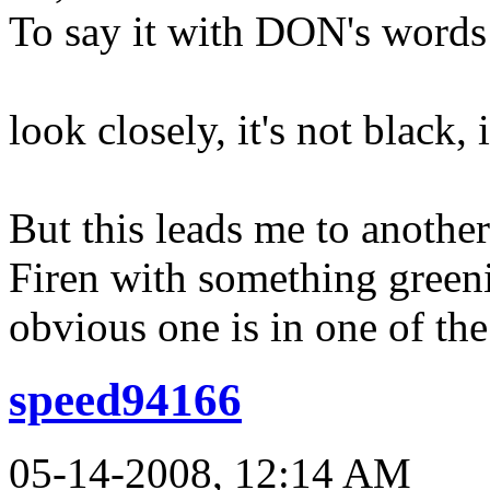
To say it with DON's words
look closely, it's not black,
But this leads me to anothe
Firen with something greeni
obvious one is in one of the
speed94166
05-14-2008, 12:14 AM