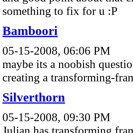
something to fix for u :P
Bamboori
05-15-2008, 06:06 PM
maybe its a noobish questio
creating a transforming-fram
Silverthorn
05-15-2008, 09:30 PM
Julian has transforming fra