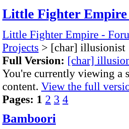
Little Fighter Empir
Little Fighter Empire - For
Projects
> [char] illusionist
Full Version:
[char] illusio
You're currently viewing a 
content.
View the full versi
Pages:
1
2
3
4
Bamboori