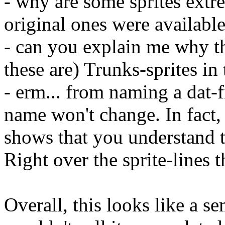
- why are some sprites extre
original ones were availabl
- can you explain me why the
these are) Trunks-sprites in 
- erm... from naming a dat-f
name won't change. In fact,
shows that you understand 
Right over the sprite-lines t
Overall, this looks like a s