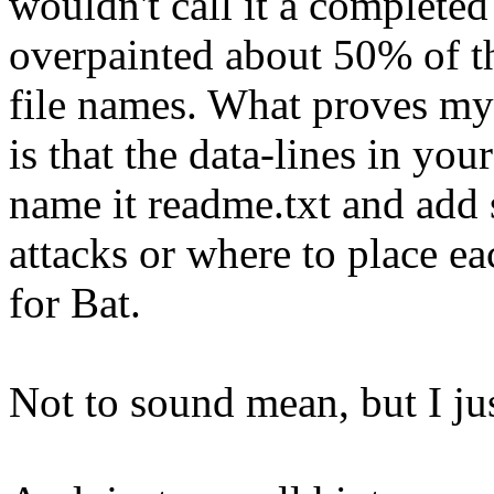
wouldn't call it a completed
overpainted about 50% of th
file names. What proves my
is that the data-lines in you
name it readme.txt and add
attacks or where to place ea
for Bat.
Not to sound mean, but I jus