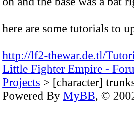
oh and the base was a bat ri
here are some tutorials to u
http://lf2-thewar.de.tl/Tut
Little Fighter Empire - For
Projects
> [character] trunks
Powered By
MyBB
, © 20