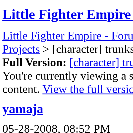
Little Fighter Empir
Little Fighter Empire - For
Projects
> [character] trunks
Full Version:
[character] t
You're currently viewing a 
content.
View the full versi
yamaja
05-28-2008, 08:52 PM