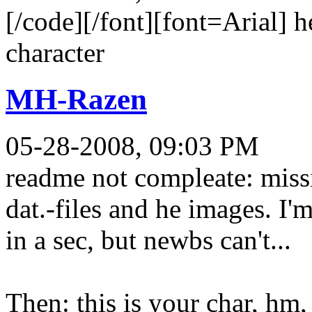
[/code][/font][font=Arial] he
character
MH-Razen
05-28-2008, 09:03 PM
readme not compleate: missi
dat.-files and he images. I'
in a sec, but newbs can't...
Then: this is your char, hm