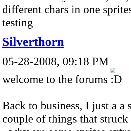
different chars in one sprite
testing
Silverthorn
05-28-2008, 09:18 PM
welcome to the forums
Back to business, I just a a 
couple of things that struck