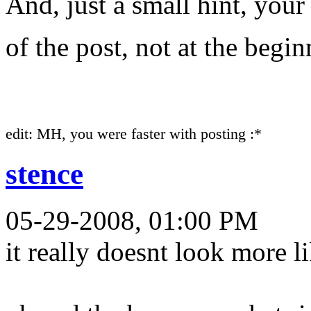
And, just a small hint, your
of the post, not at the begi
edit: MH, you were faster with posting :*
stence
05-29-2008, 01:00 PM
it really doesnt look more l