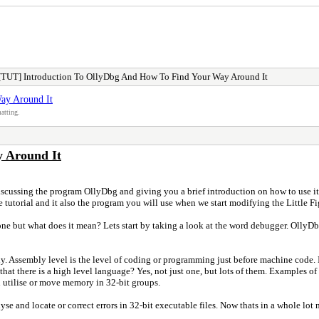
[TUT] Introduction To OllyDbg And How To Find Your Way Around It
ay Around It
atting.
 Around It
scussing the program OllyDbg and giving you a brief introduction on how to use it/f
tutorial and it also the program you will use when we start modifying the Little Figh
ne but what does it mean? Lets start by taking a look at the word debugger. OllyDbg
. Assembly level is the level of coding or programming just before machine code. I
at there is a high level language? Yes, not just one, but lots of them. Examples of
n utilise or move memory in 32-bit groups.
alyse and locate or correct errors in 32-bit executable files. Now thats in a whole l