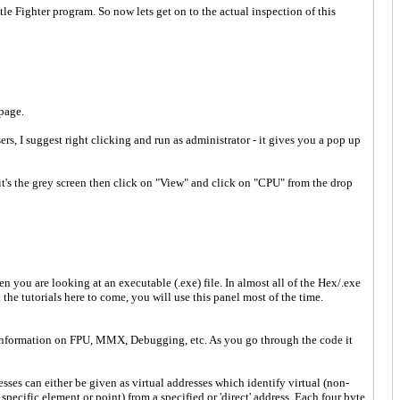
le Fighter program. So now lets get on to the actual inspection of this
page.
rs, I suggest right clicking and run as administrator - it gives you a pop up
 it's the grey screen then click on "View" and click on "CPU" from the drop
:
 you are looking at an executable (.exe) file. In almost all of the Hex/.exe
he tutorials here to come, you will use this panel most of the time.
ra information on FPU, MMX, Debugging, etc. As you go through the code it
ses can either be given as virtual addresses which identify virtual (non-
specific element or point) from a specified or 'direct' address. Each four byte