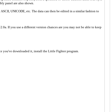
bly panel are also shown.
ASCII, UNICODE, etc. The data can then be edited in a similar fashion to
.0a. If you use a different version chances are you may not be able to keep
e you've downloaded it, install the Little Fighter program.