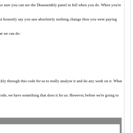
make sure you can see the Disassembly panel in full when you do. When you're
can honestly say you saw absolutely nothing change then you were paying
hat we can do:
ckly through this code for us to really analyse it and do any work on it. What
 code, we have something that does it for us. However, before we're going to