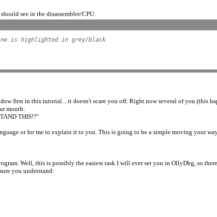
ou should see in the disassembler/CPU:
ine is highlighted in grey/black
irst in this tutorial... it doesn't scare you off. Right now several of you (this 
our mouth:
AND THIS!?"
 language or for me to explain it to you. This is going to be a simple moving your wa
gram. Well, this is possibly the easiest task I will ever set you in OllyDbg, so there
 sure you understand: