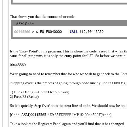
That shows you that the command or code:
ASM-Code:
00445560
 > $ E8 F8040000    
CALL
 lf2
.
00445A5D
Is the 'Entry Point' of the program. This is where the code is read first when 
same for all programs, it is only the entry point for LF2. So before we contin
00445560
We're going to need to remember that for whe we wish to get back to the Entry
'Stepping over' is the process of going through code line by line in OllyDbg
1) Click Debug ---> Step Over (Slower)
2) Press F8 (Faster)
So lets quickly 'Step Over' onto the next line of code. We should now be on t
[Code=ASM]00445565 .^E9 35FDFFFF JMP lf2.0044529F[/code]
Take a look at the Registers Panel again and you'll find that it has changed.