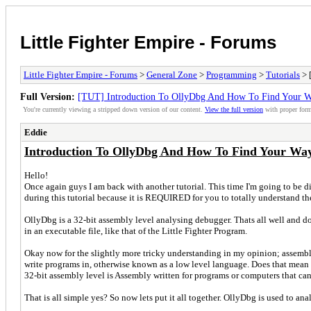
Little Fighter Empire - Forums
Little Fighter Empire - Forums
>
General Zone
>
Programming
>
Tutorials
> 
Full Version:
[TUT] Introduction To OllyDbg And How To Find Your W
You're currently viewing a stripped down version of our content.
View the full version
with proper form
Eddie
Introduction To OllyDbg And How To Find Your Way
Hello!
Once again guys I am back with another tutorial. This time I'm going to be di
during this tutorial because it is REQUIRED for you to totally understand the 
OllyDbg is a 32-bit assembly level analysing debugger. Thats all well and do
in an executable file, like that of the Little Fighter Program.
Okay now for the slightly more tricky understanding in my opinion; assembly
write programs in, otherwise known as a low level language. Does that mean th
32-bit assembly level is Assembly written for programs or computers that ca
That is all simple yes? So now lets put it all together. OllyDbg is used to an