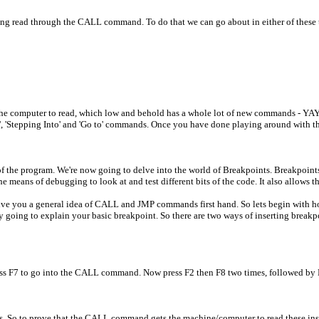
eing read through the CALL command. To do that we can go about in either of these
the computer to read, which low and behold has a whole lot of new commands - YAY
r', 'Stepping Into' and 'Go to' commands. Once you have done playing around with t
t of the program. We're now going to delve into the world of Breakpoints. Breakpoint
means of debugging to look at and test different bits of the code. It also allows the
nd give you a general idea of CALL and JMP commands first hand. So lets begin with h
y going to explain your basic breakpoint. So there are two ways of inserting breakp
ress F7 to go into the CALL command. Now press F2 then F8 two times, followed by 
nts. So to prove that the CALL command gets the machine/computer to read these inst