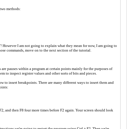
 two methods:
! However I am not going to explain what they mean for now, I am going to
hose commands, move on to the next section of the tutorial.
s are pauses within a program at certain points mainly for the purposes of
m to inspect register values and other sorts of bits and pieces.
ow to insert breakpoints. There are many different ways to insert them and
oints:
F2, and then F8 four more times before F2 again. Your screen should look
ructions we're going to restart the program using Ctrl + F2. Then we're