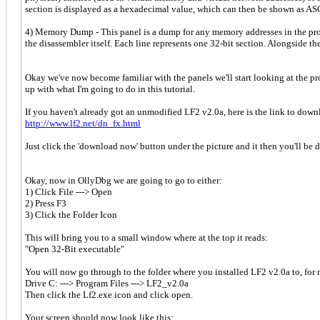
section is displayed as a hexadecimal value, which can then be shown as AS
4) Memory Dump - This panel is a dump for any memory addresses in the prog
the disassembler itself. Each line represents one 32-bit section. Alongside t
Okay we've now become familiar with the panels we'll start looking at the p
up with what I'm going to do in this tutorial.
If you haven't already got an unmodified LF2 v2.0a, here is the link to downl
http://www.lf2.net/dn_fx.html
Just click the 'download now' button under the picture and it then you'll be
Okay, now in OllyDbg we are going to go to either:
1) Click File ---> Open
2) Press F3
3) Click the Folder Icon
This will bring you to a small window where at the top it reads:
"Open 32-Bit executable"
You will now go through to the folder where you installed LF2 v2.0a to, for m
Drive C: ---> Program Files ---> LF2_v2.0a
Then click the Lf2.exe icon and click open.
Your screen should now look like this: