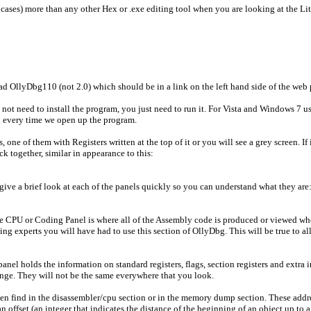
cases) more than any other Hex or .exe editing tool when you are looking at the Litt
 OllyDbg110 (not 2.0) which should be in a link on the left hand side of the web 
ot need to install the program, you just need to run it. For Vista and Windows 7 use
 every time we open up the program.
one of them with Registers written at the top of it or you will see a grey screen. If
k together, similar in appearance to this:
 give a brief look at each of the panels quickly so you can understand what they are
he CPU or Coding Panel is where all of the Assembly code is produced or viewed when
experts you will have had to use this section of OllyDbg. This will be true to all t
panel holds the information on standard registers, flags, section registers and ext
hange. They will not be the same everywhere that you look.
en find in the disassembler/cpu section or in the memory dump section. These addres
 offset (an integer that indicates the distance of the beginning of an object up to a 