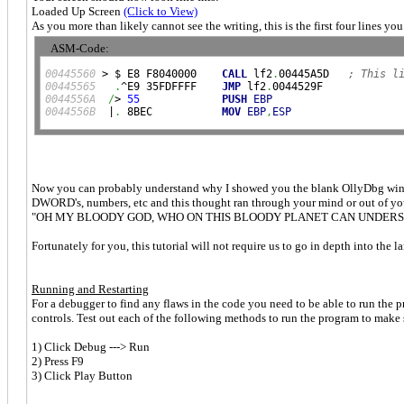
Loaded Up Screen
(Click to View)
As you more than likely cannot see the writing, this is the first four lines y
ASM-Code:
00445560
 > $ E8 F8040000    
CALL
 lf2
.
00445A5D   
; This l
00445565
.
^E9 35FDFFFF    
JMP
 lf2
.
0044556A
/
> 
55
PUSH
EBP
0044556B
  |
.
 8BEC           
MOV
EBP
,
ESP
Now you can probably understand why I showed you the blank OllyDbg window f
DWORD's, numbers, etc and this thought ran through your mind or out of y
"OH MY BLOODY GOD, WHO ON THIS BLOODY PLANET CAN UNDERST
Fortunately for you, this tutorial will not require us to go in depth into the
Running and Restarting
For a debugger to find any flaws in the code you need to be able to run the pro
controls. Test out each of the following methods to run the program to make
1) Click Debug ---> Run
2) Press F9
3) Click Play Button