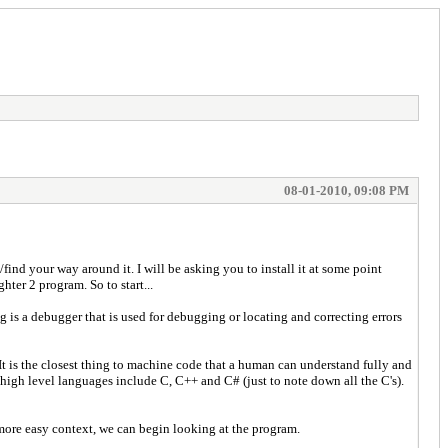
08-01-2010, 09:08 PM
ind your way around it. I will be asking you to install it at some point
ter 2 program. So to start...
 is a debugger that is used for debugging or locating and correcting errors
t is the closest thing to machine code that a human can understand fully and
 high level languages include C, C++ and C# (just to note down all the C's).
ot more easy context, we can begin looking at the program.