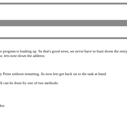
the program is loading up. So that's good news, we never have to hunt down the entry 
ue, lets note down the address:
 Point without restarting. So now lets get back on to the task at hand.
. It can be done by one of two methods:
his: