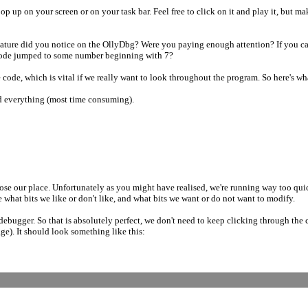
op up on your screen or on your task bar. Feel free to click on it and play it, but 
feature did you notice on the OllyDbg? Were you paying enough attention? If you 
code jumped to some number beginning with 7?
 code, which is vital if we really want to look throughout the program. So here's w
d everything (most time consuming).
e lose our place. Unfortunately as you might have realised, we're running way too qui
e what bits we like or don't like, and what bits we want or do not want to modify.
e debugger. So that is absolutely perfect, we don't need to keep clicking through the
age). It should look something like this: