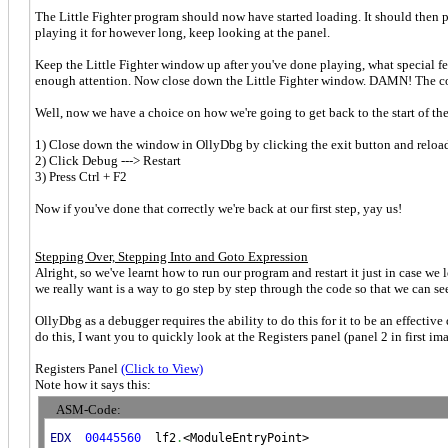
The Little Fighter program should now have started loading. It should then p
playing it for however long, keep looking at the panel.
Keep the Little Fighter window up after you've done playing, what special 
enough attention. Now close down the Little Fighter window. DAMN! The 
Well, now we have a choice on how we're going to get back to the start of the
1) Close down the window in OllyDbg by clicking the exit button and reloa
2) Click Debug ---> Restart
3) Press Ctrl + F2
Now if you've done that correctly we're back at our first step, yay us!
Stepping Over, Stepping Into and Goto Expression
Alright, so we've learnt how to run our program and restart it just in case w
we really want is a way to go step by step through the code so that we can se
OllyDbg as a debugger requires the ability to do this for it to be an effectiv
do this, I want you to quickly look at the Registers panel (panel 2 in first im
Registers Panel
(Click to View)
Note how it says this:
ASM-Code:
EDX
00445560
  lf2
.
<ModuleEntryPoint>