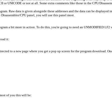
CII or UNICODE or not at all. Some extra comments like those in the CPU/Disassem
ram. Raw data is given alongside these addresses and the data can be displayed in 
he Disassembler/CPU panel, you will use this panel most.
rogram a bit more in action. To do this, you're going to need an UNMODIFIED LF2 v2
oad it:
 directed to a new page where you get a pop up screen for the program download. Onc
ost of you this will be: