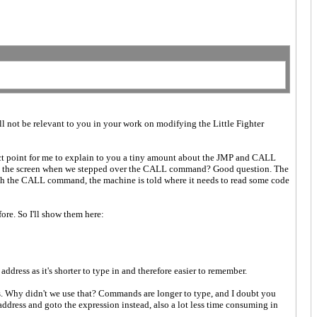
ill not be relevant to you in your work on modifying the Little Fighter
rfect point for me to explain to you a tiny amount about the JMP and CALL
w on the screen when we stepped over the CALL command? Good question. The
th the CALL command, the machine is told where it needs to read some code
re. So I'll show them here:
address as it's shorter to type in and therefore easier to remember.
ands. Why didn't we use that? Commands are longer to type, and I doubt you
dress and goto the expression instead, also a lot less time consuming in