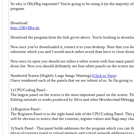
So why is OllyDbg important? You're going to be using it (in the majority of 
program.
Download:
http://OllyDbg.de
Download the program from the link given above. You're looking to download
Now once you've downloaded it, extract it to your desktop. Note that you do n
otherwise which you and I would much rather avoid than have to close down
Now once its open you should see either a white screen with four main panels, 
down list. Now you should definately see four white panels on the screen stuc
Numbered Screen (Slightly Large Image Warning)
(Click to View)
I have numbered each of the panels that we see infront of us. So I'm going to
1) CPU/Coding Panel -
The largest panel on the screen is the most important panel on the screen. T
Editing tutorials or works produced by Silva and other Hexidecimal/Debugging 
2) Registers Panel -
The Registers Panel is to the right hand side of the CPU/Coding Panel. This 
will be obvious to notice that the contents, register values and flags may c
3) Stack Panel - This panel holds addresses for the program which you can th
physical) entities (used in virtual memory and virtual network addresses) or an