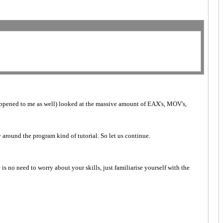
happened to me as well) looked at the massive amount of EAX's, MOV's,
y around the program kind of tutorial. So let us continue.
 is no need to worry about your skills, just familiarise yourself with the