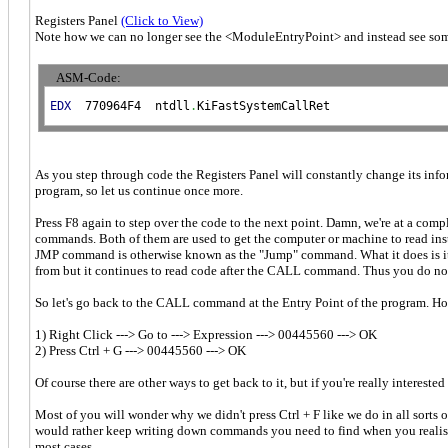
Registers Panel
(Click to View)
Note how we can no longer see the <ModuleEntryPoint> and instead see some
ASM-Code:
EDX
  770964F4  ntdll
.
KiFastSystemCallRet
As you step through code the Registers Panel will constantly change its infor
program, so let us continue once more.
Press F8 again to step over the code to the next point. Damn, we're at a com
commands. Both of them are used to get the computer or machine to read in
JMP command is otherwise known as the "Jump" command. What it does is it 
from but it continues to read code after the CALL command. Thus you do not se
So let's go back to the CALL command at the Entry Point of the program. How
1) Right Click ---> Go to ---> Expression ---> 00445560 ---> OK
2) Press Ctrl + G ---> 00445560 ---> OK
Of course there are other ways to get back to it, but if you're really intereste
Most of you will wonder why we didn't press Ctrl + F like we do in all sorts 
would rather keep writing down commands you need to find when you realise t
most cases.