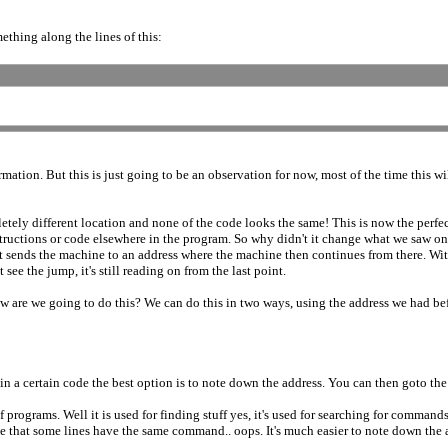
thing along the lines of this:
mation. But this is just going to be an observation for now, most of the time this w
pletely different location and none of the code looks the same! This is now the pe
structions or code elsewhere in the program. So why didn't it change what we sa
sends the machine to an address where the machine then continues from there. Wi
e the jump, it's still reading on from the last point.
 are we going to do this? We can do this in two ways, using the address we had befo
d in a certain code the best option is to note down the address. You can then goto the 
of programs. Well it is used for finding stuff yes, it's used for searching for comm
hat some lines have the same command.. oops. It's much easier to note down the ad