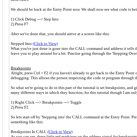
We should be back at the Entry Point now. We shall now see what code is b
1) Click Debug ---> Step Into
2) Press F7
After we've done that, you should arrive at a screen like this:
Stepped Into
(Click to View)
What you've just done is gone into the CALL command and address it tells 
leave you to play around for a bit. Practise going through the 'Stepping Ove
Breakpoints
Alright, press Ctrl + F2 if you haven't already to get back to the Entry Poin
debugging. This allows the person inspecting the code or program through the 
So what we're going to do in this part of the tutorial is set breakpoints, a
many different ways in which they function, for this tutorial though I am onl
1) Right Click ---> Breakpoints ---> Toggle
2) Press F2
So lets start off by 'Stepping into' the CALL command at the Entry Point. P
something like this:
Breakpoints In CALL
(Click to View)
As you can see, these little red markings on the address signal for breakpoi