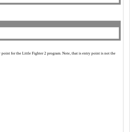
point for the Little Fighter 2 program. Note, that is entry point is not the