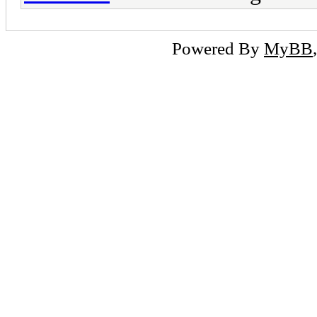
Powered By
MyBB