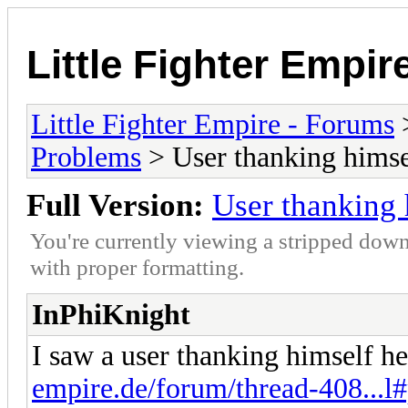
Little Fighter Empir
Little Fighter Empire - Forums
Problems
> User thanking himsel
Full Version:
User thanking 
You're currently viewing a stripped down
with proper formatting.
InPhiKnight
I saw a user thanking himself 
empire.de/forum/thread-408...l