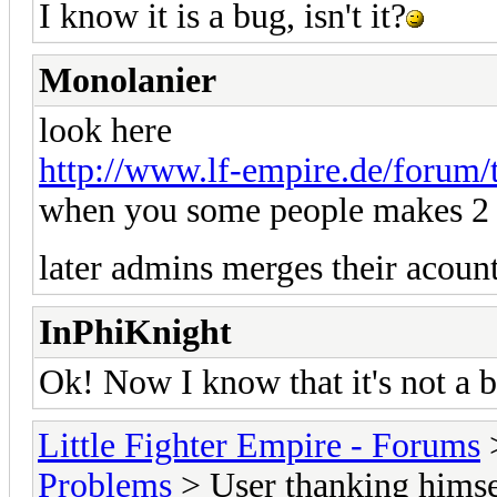
I know it is a bug, isn't it?
Monolanier
look here
http://www.lf-empire.de/forum/
when you some people makes 2 a
later admins merges their acoun
InPhiKnight
Ok! Now I know that it's not a 
Little Fighter Empire - Forums
Problems
> User thanking himsel