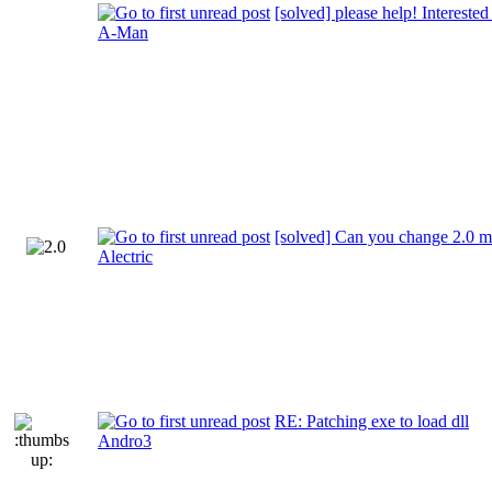
[solved] please help! Interested
A-Man
[solved] Can you change 2.0 m
Alectric
RE: Patching exe to load dll
Andro3