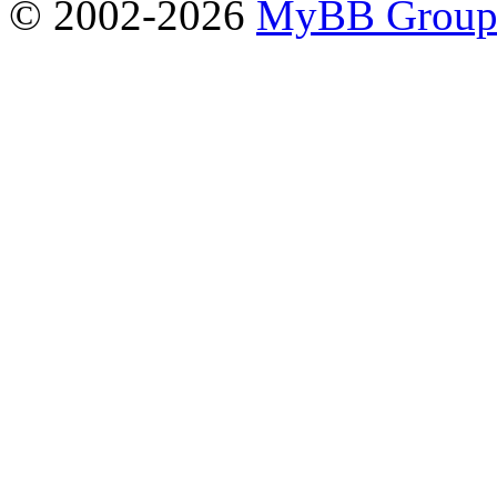
© 2002-2026
MyBB Grou