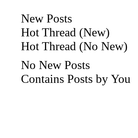
New Posts
Hot Thread (New)
Hot Thread (No New)
No New Posts
Contains Posts by You