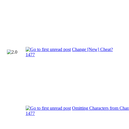
Change [New] Cheat?
1477
Omitting Characters from Chara
1477