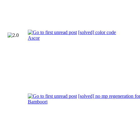
[solved] color code
Ascor
[solved] no mp regeneration for
Bamboori