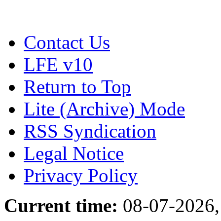
Contact Us
LFE v10
Return to Top
Lite (Archive) Mode
RSS Syndication
Legal Notice
Privacy Policy
Current time:
08-07-2026,