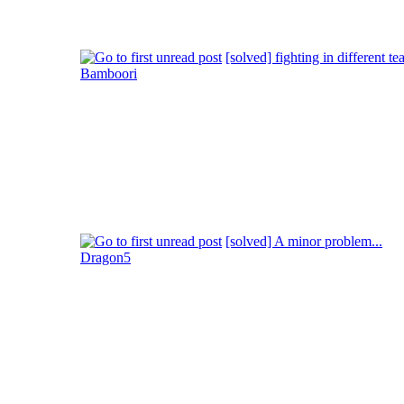
[solved] fighting in different te
Bamboori
[solved] A minor problem...
Dragon5