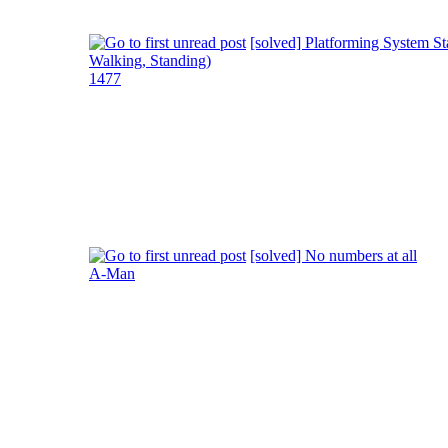
[solved] Platforming System St
Walking, Standing)
1477
[solved] No numbers at all
A-Man