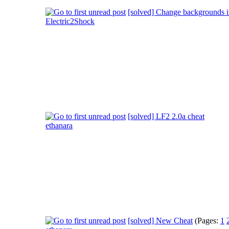
[solved] Change backgrounds i
Electric2Shock
[solved] LF2 2.0a cheat
ethanara
[solved] New Cheat
(Pages:
1