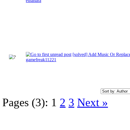
ethanara
[solved] Add Music Or Replac
gamefreak11221
Pages (3):
1
2
3
Next »