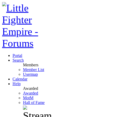
Portal
Search
Members
Member List
Usermap
Calendar
Help
Awarded
Awarded
MotM
Hall of Fame