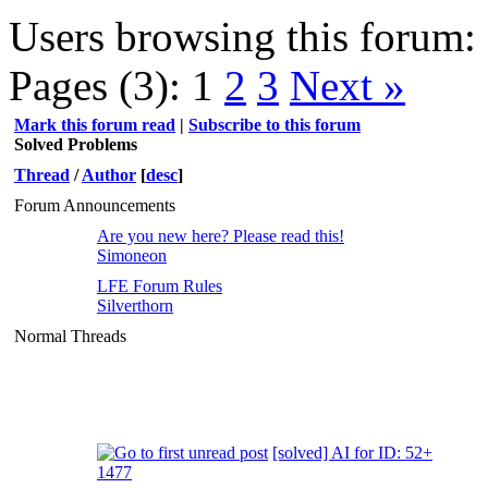
Users browsing this forum: 
Pages (3):
1
2
3
Next »
Mark this forum read
|
Subscribe to this forum
Solved Problems
Thread
/
Author
[
desc
]
Forum Announcements
Are you new here? Please read this!
Simoneon
LFE Forum Rules
Silverthorn
Normal Threads
[solved] AI for ID: 52+
1477