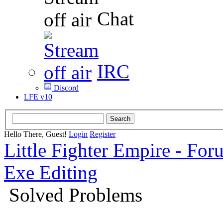
Chat
IRC
Discord
LFE v10
Hello There, Guest!
Login
Register
Little Fighter Empire - For
Exe Editing
Solved Problems