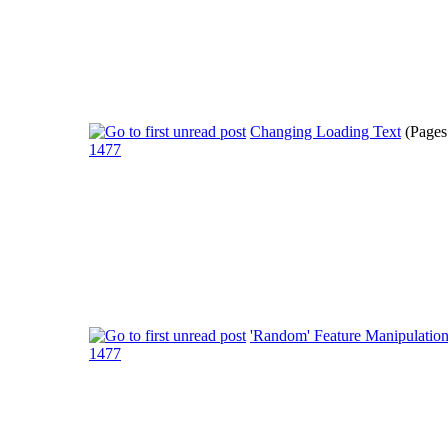
Changing Loading Text
(Pages
1477
'Random' Feature Manipulatio
1477