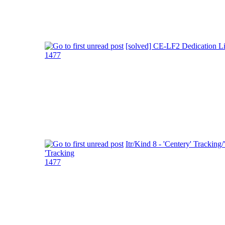
[solved] CE-LF2 Dedication L
1477
Itr/Kind 8 - 'Centery' Tracking/
'Tracking
1477