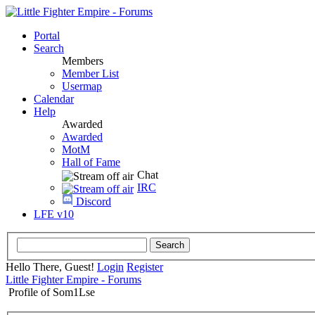
Portal
Search
Members
Member List
Usermap
Calendar
Help
Awarded
Awarded
MotM
Hall of Fame
Chat
IRC
Discord
LFE v10
Hello There, Guest!
Login
Register
Little Fighter Empire - Forums
Profile of Som1Lse