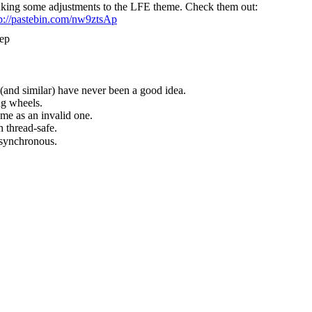
king some adjustments to the LFE theme. Check them out:
tp://pastebin.com/nw9ztsAp
ep
(and similar) have never been a good idea.
ng wheels.
me as an invalid one.
 thread-safe.
synchronous.