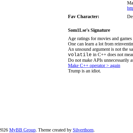
Ma
ht
Fav Character:
De
Som1Lse's Signature
Age ratings for movies and games 
One can learn a lot from reinventi
An unsound argument is not the sa
in C++ does not mean
volatile
Do not make APIs unnecessarily a
Make C++ operator > again
Trump is an idiot.
-2026
MyBB Group
. Theme created by
Silverthorn
.