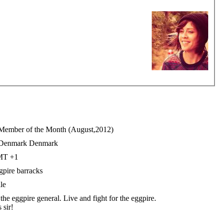
Denmark
T +1
gpire barracks
le
the eggpire general. Live and fight for the eggpire.
 sir!