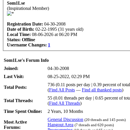
Som1Lse
(Inspirational Member)
Registration Date:
04-30-2008
Date of Birth:
02-22-1995 (31 years old)
Local Time:
08-06-2026 at 06:20 PM
Status:
Offline
Username Changes:
1
Som1Lse's Forum Info
Joined:
04-30-2008
Last Visit:
08-25-2022, 02:29 PM
736 (0.11 posts per day | 0.39 percent of total
Total Posts:
(
Find All Posts
—
Find all thanked posts
)
55 (0.01 threads per day | 0.65 percent of tota
Total Threads:
(
Find All Threads
)
Time Spent Online:
2 Years, 10 Months
General Discussion
(20 threads and 145 posts)
Most Active
Hangout Area
(7 threads and 620 posts)
Forums:
Programming