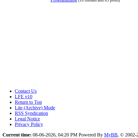
(10 threads and 65 posts)
Contact Us
LFE v10
Return to Top
Lite (Archive) Mode
RSS Syndication
Legal Notice
Privacy Policy
Current time:
08-06-2026, 04:20 PM
Powered By
MyBB
, © 2002