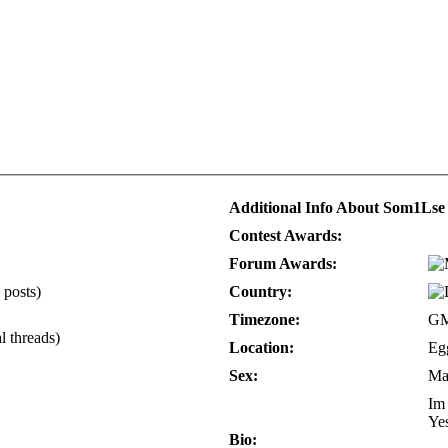
Additional Info About Som1Lse
Contest Awards:
Forum Awards:
 posts)
Country:
Timezone:
GM
l threads)
Location:
Eg
Sex:
Ma
Im 
Yes
Bio: