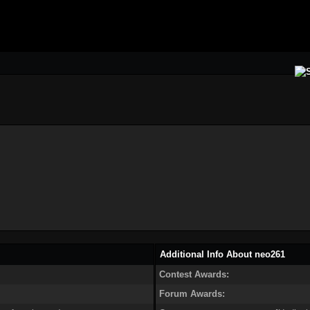
Additional Info About neo261
Contest Awards:
Forum Awards: