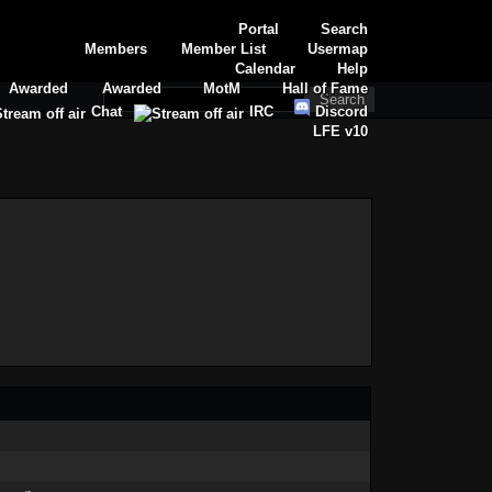
Portal
Search
Members
Member List
Usermap
Calendar
Help
Awarded
Awarded
MotM
Hall of Fame
Chat
IRC
Discord
LFE v10