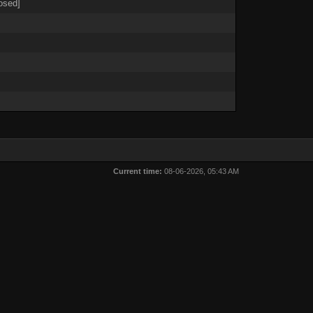
osed]
Current time:
08-06-2026, 05:43 AM