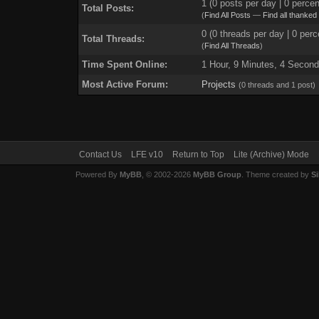
1 (0 posts per day | 0 percen
Total Posts:
(
Find All Posts
—
Find all thanked
0 (0 threads per day | 0 perc
Total Threads:
(
Find All Threads
)
Time Spent Online:
1 Hour, 9 Minutes, 4 Secon
Most Active Forum:
Projects
(0 threads and 1 post)
Contact Us
LFE v10
Return to Top
Lite (Archive) Mode
Powered By
MyBB
, © 2002-2026
MyBB Group
. Theme created by
Si