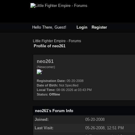
Hello There, Guest!
Login
Register
Little Fighter Empire - Forums
Profile of neo261
neo261
(Newcomer)
Registration Date:
05-20-2008
Date of Birth:
Not Specified
Local Time:
08-06-2026 at 03:43 PM
Status:
Offline
neo261's Forum Info
Joined:
05-20-2008
Last Visit:
05-26-2008, 12:51 PM