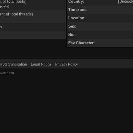
t of total posts)
Country:
[Undiscl
 posts
)
Timezone:
ent of total threads)
Location:
Sex:
ds
Bio:
Fav Character:
RSS Syndication
Legal Notice
Privacy Policy
lverthorn
.