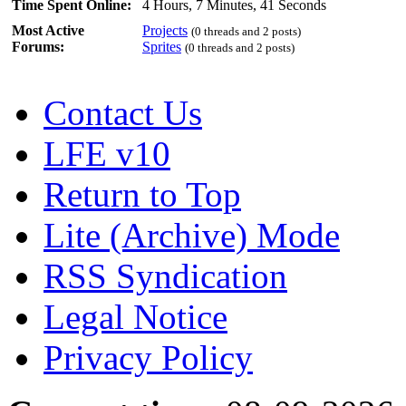
Time Spent Online:
4 Hours, 7 Minutes, 41 Seconds
Most Active
Projects
(0 threads and 2 posts)
Forums:
Sprites
(0 threads and 2 posts)
Contact Us
LFE v10
Return to Top
Lite (Archive) Mode
RSS Syndication
Legal Notice
Privacy Policy