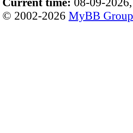
Current time:
08-09-2026,
© 2002-2026
MyBB Grou