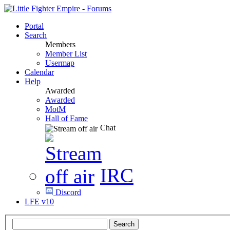
Portal
Search
Members
Member List
Usermap
Calendar
Help
Awarded
Awarded
MotM
Hall of Fame
Chat
IRC
Discord
LFE v10