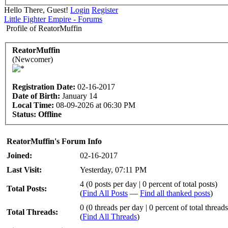
Hello There, Guest!
Login
Register
Little Fighter Empire - Forums
Profile of ReatorMuffin
ReatorMuffin
(Newcomer)
Registration Date:
02-16-2017
Date of Birth:
January 14
Local Time:
08-09-2026 at 06:30 PM
Status:
Offline
ReatorMuffin's Forum Info
Joined:
02-16-2017
Last Visit:
Yesterday
, 07:11 PM
4 (0 posts per day | 0 percent of total posts)
Total Posts:
(
Find All Posts
—
Find all thanked posts
)
0 (0 threads per day | 0 percent of total threads
Total Threads:
(
Find All Threads
)