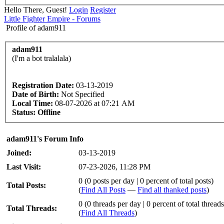
Hello There, Guest!
Login
Register
Little Fighter Empire - Forums
Profile of adam911
adam911
(I'm a bot tralalala)
Registration Date:
03-13-2019
Date of Birth:
Not Specified
Local Time:
08-07-2026 at 07:21 AM
Status:
Offline
adam911's Forum Info
Joined:
03-13-2019
Last Visit:
07-23-2026, 11:28 PM
0 (0 posts per day | 0 percent of total posts)
Total Posts:
(
Find All Posts
—
Find all thanked posts
)
0 (0 threads per day | 0 percent of total threads
Total Threads:
(
Find All Threads
)