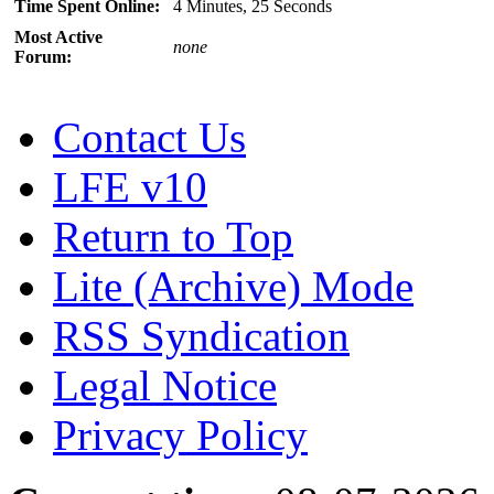
Time Spent Online:
4 Minutes, 25 Seconds
Most Active
none
Forum:
Contact Us
LFE v10
Return to Top
Lite (Archive) Mode
RSS Syndication
Legal Notice
Privacy Policy