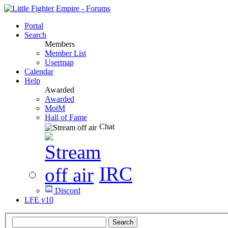
Portal
Search
Members
Member List
Usermap
Calendar
Help
Awarded
Awarded
MotM
Hall of Fame
Chat
IRC
Discord
LFE v10