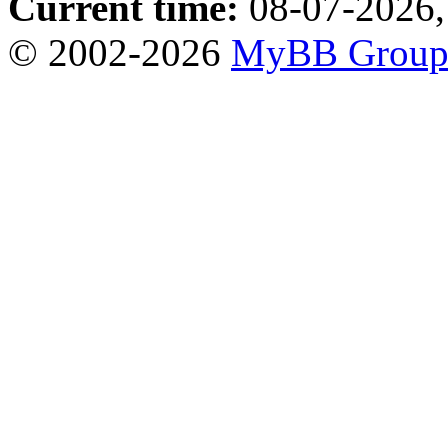
Current time:
08-07-2026,
© 2002-2026
MyBB Grou