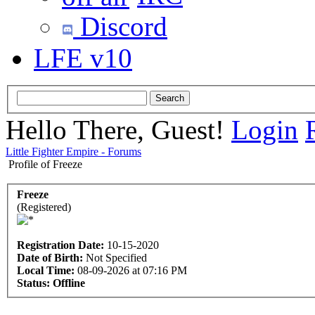
Discord
LFE v10
Hello There, Guest!
Login
Little Fighter Empire - Forums
Profile of Freeze
Freeze
(Registered)
Registration Date:
10-15-2020
Date of Birth:
Not Specified
Local Time:
08-09-2026 at 07:16 PM
Status:
Offline