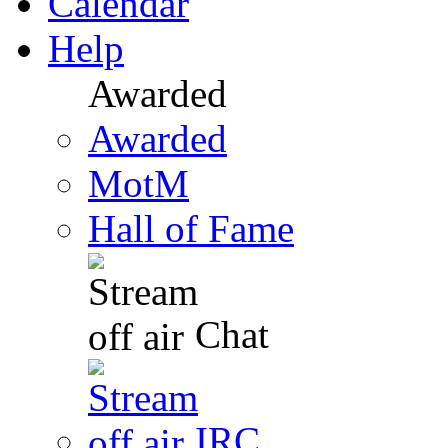
Calendar
Help
Awarded
Awarded
MotM
Hall of Fame
Chat
IRC