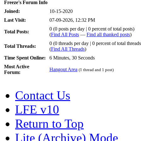
Freeze's Forum Info
Joined:
10-15-2020
Last Visit:
07-09-2026, 12:32 PM
0 (0 posts per day | 0 percent of total posts)
Total Posts:
(
Find All Posts
—
Find all thanked posts
)
0 (0 threads per day | 0 percent of total threads
Total Threads:
(
Find All Threads
)
Time Spent Online:
6 Minutes, 30 Seconds
Most Active
Hangout Area
(1 thread and 1 post)
Forum:
Contact Us
LFE v10
Return to Top
Lite (Archive) Mode