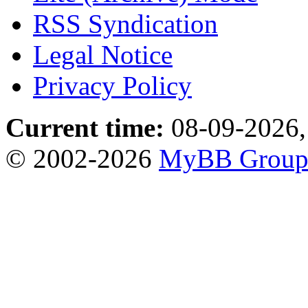
RSS Syndication
Legal Notice
Privacy Policy
Current time:
08-09-2026,
© 2002-2026
MyBB Grou