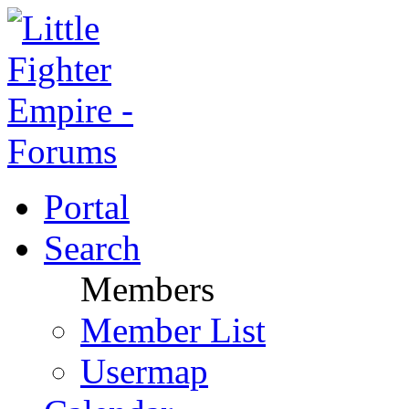
Portal
Search
Members
Member List
Usermap