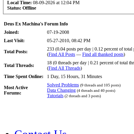
Local Time:
08-09-2026 at 12:04 PM
Status:
Offline
Deus Ex Machina's Forum Info
Joined:
07-19-2008
Last Visit:
05-27-2010, 08:42 PM
233 (0.04 posts per day | 0.12 percent of total 
Total Posts:
(
Find All Posts
—
Find all thanked posts
)
18 (0 threads per day | 0.21 percent of total th
Total Threads:
(
Find All Threads
)
Time Spent Online:
1 Day, 15 Hours, 31 Minutes
Solved Problems
(9 threads and 105 posts)
Most Active
Data Changing
(4 threads and 40 posts)
Forums:
Tutorials
(2 threads and 3 posts)