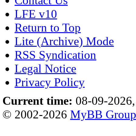
Contact Us
LFE v10
Return to Top
Lite (Archive) Mode
RSS Syndication
Legal Notice
Privacy Policy
Current time:
08-09-2026,
© 2002-2026
MyBB Grou