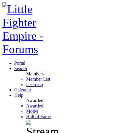
Portal
Search
Members
Member List
Usermap
Calendar
Help
Awarded
Awarded
MotM
Hall of Fame