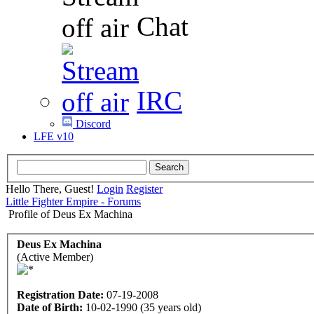
Chat
IRC
Discord
LFE v10
Hello There, Guest!
Login
Register
Little Fighter Empire - Forums
Profile of Deus Ex Machina
Deus Ex Machina
(Active Member)
Registration Date:
07-19-2008
Date of Birth:
10-02-1990 (35 years old)