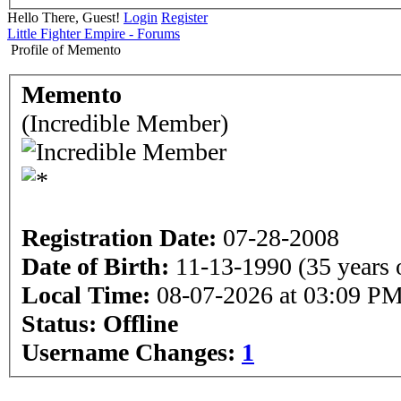
Hello There, Guest!
Login
Register
Little Fighter Empire - Forums
Profile of Memento
Memento
(Incredible Member)
Registration Date:
07-28-2008
Date of Birth:
11-13-1990 (35 years 
Local Time:
08-07-2026 at 03:09 P
Status:
Offline
Username Changes:
1