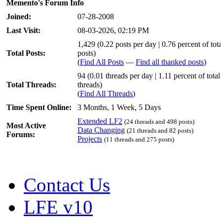
Memento's Forum Info
Joined:
07-28-2008
Last Visit:
08-03-2026, 02:19 PM
1,429 (0.22 posts per day | 0.76 percent of tota
Total Posts:
posts)
(
Find All Posts
—
Find all thanked posts
)
94 (0.01 threads per day | 1.11 percent of total
Total Threads:
threads)
(
Find All Threads
)
Time Spent Online:
3 Months, 1 Week, 5 Days
Extended LF2
(24 threads and 498 posts)
Most Active
Data Changing
(21 threads and 82 posts)
Forums:
Projects
(11 threads and 275 posts)
Contact Us
LFE v10