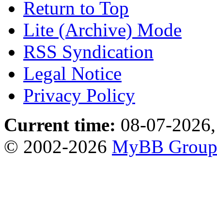
Return to Top
Lite (Archive) Mode
RSS Syndication
Legal Notice
Privacy Policy
Current time:
08-07-2026,
© 2002-2026
MyBB Grou