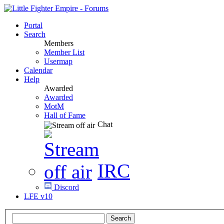
Portal
Search
Members
Member List
Usermap
Calendar
Help
Awarded
Awarded
MotM
Hall of Fame
Chat
IRC
Discord
LFE v10