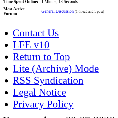
Time Spent Online:
1 Minute, 13 Seconds
Most Active
General Discussion
(1 thread and 1 post)
Forum:
Contact Us
LFE v10
Return to Top
Lite (Archive) Mode
RSS Syndication
Legal Notice
Privacy Policy