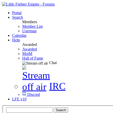
Portal
Search
Members
Member List
Usermap
Calendar
Help
Awarded
Awarded
MotM
Hall of Fame
Chat
IRC
Discord
LFE v10