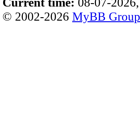
Current time:
08-07-2026,
© 2002-2026
MyBB Grou