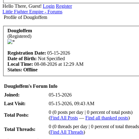
Hello There, Guest!
Login
Register
Little Fighter Empire - Forums
Profile of Dougloffem
Dougloffem
(Registered)
Registration Date:
05-15-2026
Date of Birth:
Not Specified
Local Time:
08-08-2026 at 12:29 AM
Status:
Offline
Dougloffem's Forum Info
Joined:
05-15-2026
Last Visit:
05-15-2026, 09:43 AM
0 (0 posts per day | 0 percent of total posts)
Total Posts:
(
Find All Posts
—
Find all thanked posts
)
0 (0 threads per day | 0 percent of total threads
Total Threads:
(
Find All Threads
)