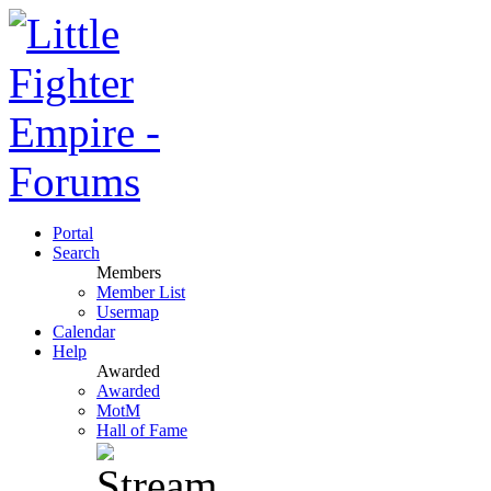
Portal
Search
Members
Member List
Usermap
Calendar
Help
Awarded
Awarded
MotM
Hall of Fame