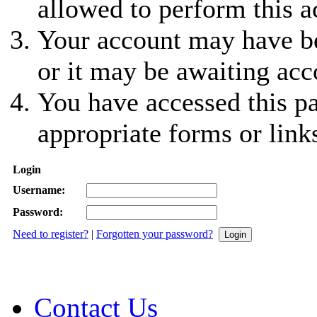
allowed to perform this a
Your account may have be
or it may be awaiting acc
You have accessed this pa
appropriate forms or link
Login
Username:
Password:
Need to register?
|
Forgotten your password?
Contact Us