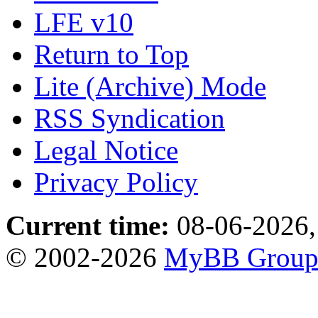
LFE v10
Return to Top
Lite (Archive) Mode
RSS Syndication
Legal Notice
Privacy Policy
Current time:
08-06-2026,
© 2002-2026
MyBB Grou