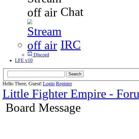
Chat
IRC
Discord
LFE v10
Hello There, Guest!
Login
Register
Little Fighter Empire - For
Board Message