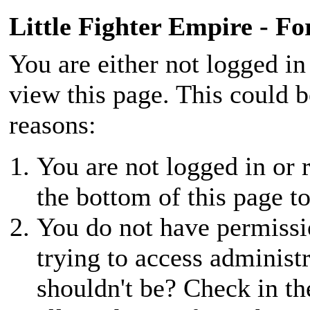
Little Fighter Empire - F
You are either not logged in
view this page. This could 
reasons:
You are not logged in or r
the bottom of this page to
You do not have permissio
trying to access administ
shouldn't be? Check in th