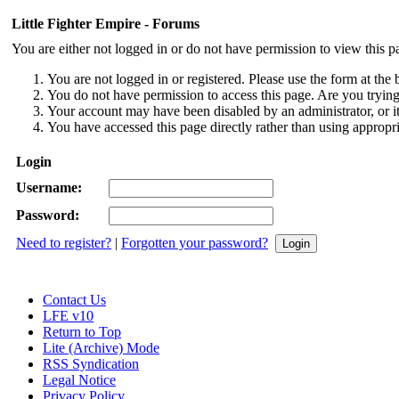
Little Fighter Empire - Forums
You are either not logged in or do not have permission to view this p
You are not logged in or registered. Please use the form at the 
You do not have permission to access this page. Are you trying 
Your account may have been disabled by an administrator, or i
You have accessed this page directly rather than using appropri
Login
Username:
Password:
Need to register?
|
Forgotten your password?
Contact Us
LFE v10
Return to Top
Lite (Archive) Mode
RSS Syndication
Legal Notice
Privacy Policy