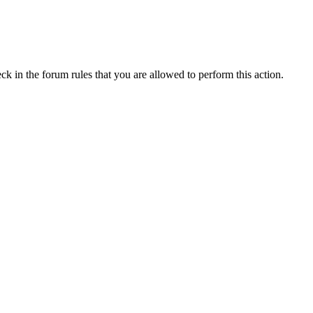
ck in the forum rules that you are allowed to perform this action.