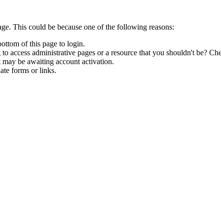
age. This could be because one of the following reasons:
bottom of this page to login.
to access administrative pages or a resource that you shouldn't be? Che
t may be awaiting account activation.
ate forms or links.