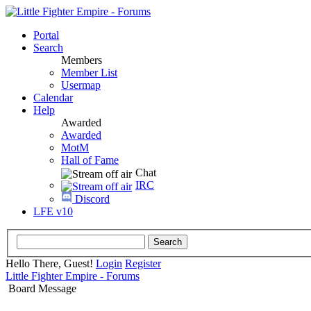
Portal
Search
Members
Member List
Usermap
Calendar
Help
Awarded
Awarded
MotM
Hall of Fame
Chat
IRC
Discord
LFE v10
Hello There, Guest!
Login
Register
Little Fighter Empire - Forums
Board Message