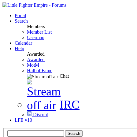
Portal
Search
Members
Member List
Usermap
Calendar
Help
Awarded
Awarded
MotM
Hall of Fame
Chat
IRC
Discord
LFE v10