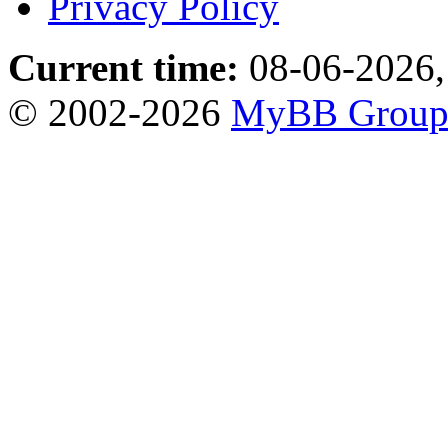
Privacy Policy
Current time:
08-06-2026,
© 2002-2026
MyBB Grou