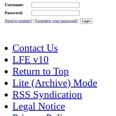
Username:
Password:
Need to register?
|
Forgotten your password?
Contact Us
LFE v10
Return to Top
Lite (Archive) Mode
RSS Syndication
Legal Notice