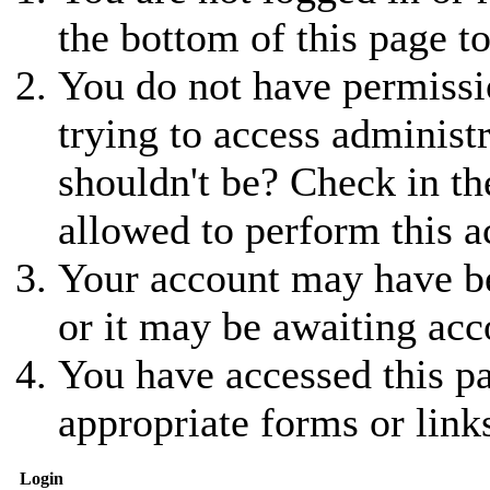
the bottom of this page to
You do not have permissio
trying to access administ
shouldn't be? Check in th
allowed to perform this a
Your account may have be
or it may be awaiting acc
You have accessed this pa
appropriate forms or link
Login