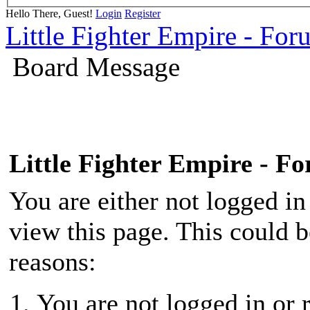
Hello There, Guest!
Login
Register
Little Fighter Empire - For
Board Message
Little Fighter Empire - F
You are either not logged in
view this page. This could 
reasons:
You are not logged in or r