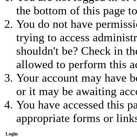
the bottom of this page to
You do not have permissio
trying to access administ
shouldn't be? Check in th
allowed to perform this a
Your account may have be
or it may be awaiting acc
You have accessed this pa
appropriate forms or link
Login