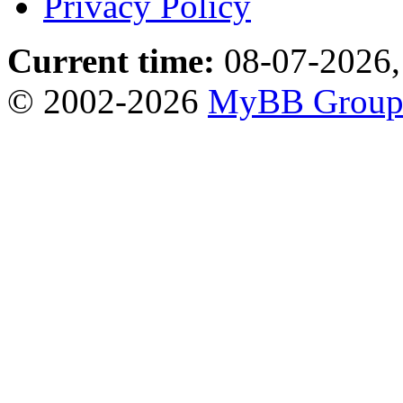
Privacy Policy
Current time:
08-07-2026,
© 2002-2026
MyBB Grou