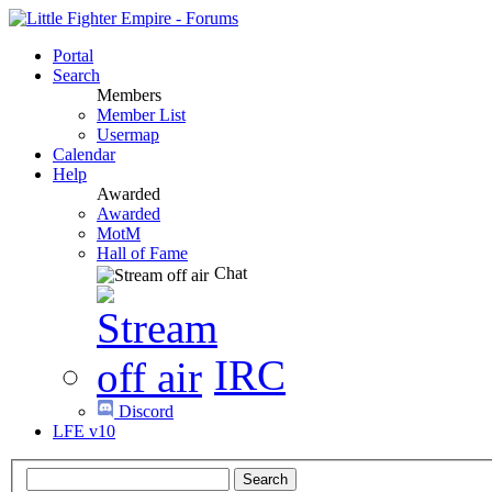
Portal
Search
Members
Member List
Usermap
Calendar
Help
Awarded
Awarded
MotM
Hall of Fame
Chat
IRC
Discord
LFE v10