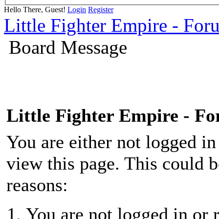
Hello There, Guest!
Login
Register
Little Fighter Empire - For
Board Message
Little Fighter Empire - F
You are either not logged in
view this page. This could 
reasons:
You are not logged in or r