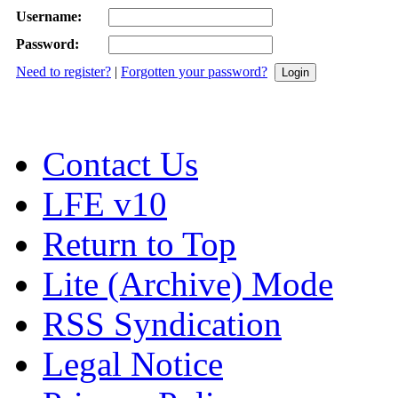
Username:
Password:
Need to register?
|
Forgotten your password?
Contact Us
LFE v10
Return to Top
Lite (Archive) Mode
RSS Syndication
Legal Notice