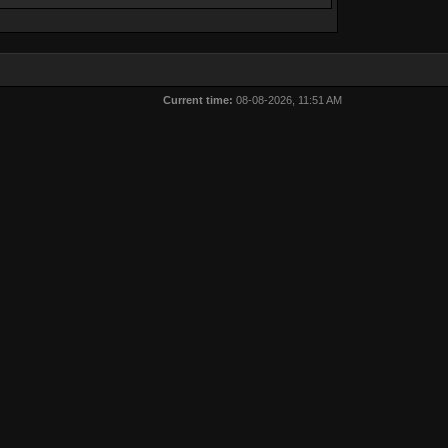
Current time:
08-08-2026, 11:51 AM