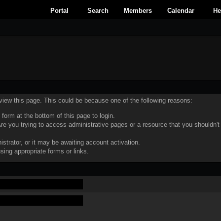
Portal
Search
Members
Calendar
He
 view this page. This could be because one of the following reasons:
 form at the bottom of this page to login.
e you trying to access administrative pages or a resource that you shouldn't
trator, or it may be awaiting account activation.
sing appropriate forms or links.