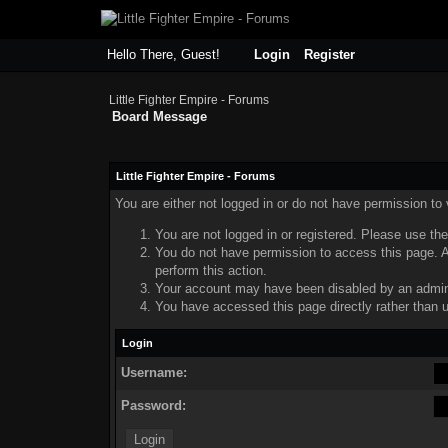
Hello There, Guest!
Login
Register
Little Fighter Empire - Forums
Board Message
Little Fighter Empire - Forums
You are either not logged in or do not have permission to
You are not logged in or registered. Please use the
You do not have permission to access this page. Ar
perform this action.
Your account may have been disabled by an adminis
You have accessed this page directly rather than u
Login
Username:
Password: