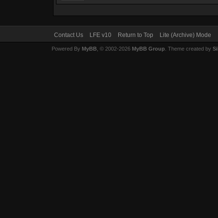
Contact Us
LFE v10
Return to Top
Lite (Archive) Mode
Powered By
MyBB
, © 2002-2026
MyBB Group
. Theme created by
Si