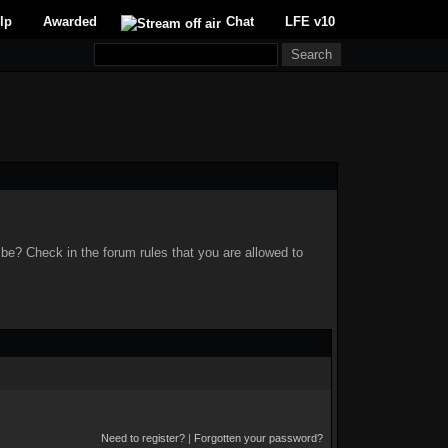
lp
Awarded
Chat
LFE v10
 be? Check in the forum rules that you are allowed to
Need to register?
|
Forgotten your password?