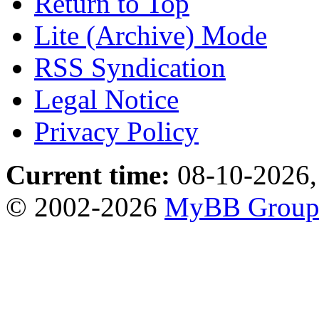
Return to Top
Lite (Archive) Mode
RSS Syndication
Legal Notice
Privacy Policy
Current time:
08-10-2026,
© 2002-2026
MyBB Grou