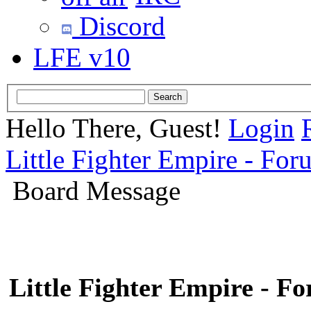
Discord
LFE v10
Hello There, Guest!
Login
Little Fighter Empire - For
Board Message
Little Fighter Empire - F