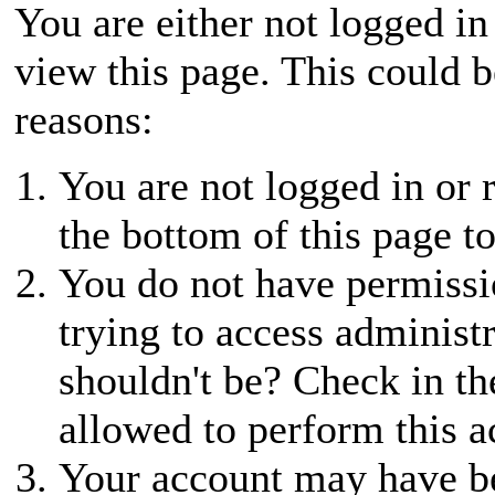
You are either not logged in
view this page. This could 
reasons:
You are not logged in or r
the bottom of this page to
You do not have permissio
trying to access administ
shouldn't be? Check in th
allowed to perform this a
Your account may have be