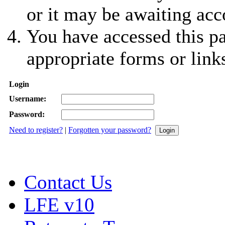
or it may be awaiting acc
You have accessed this pa
appropriate forms or link
Login
Username:
Password:
Need to register?
|
Forgotten your password?
Contact Us
LFE v10