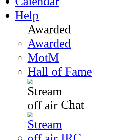
Calendar
Help
Awarded
Awarded
MotM
Hall of Fame
Chat
IRC