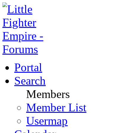
Portal
Search
Members
Member List
Usermap