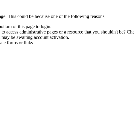
age. This could be because one of the following reasons:
bottom of this page to login.
to access administrative pages or a resource that you shouldn't be? Che
t may be awaiting account activation.
ate forms or links.