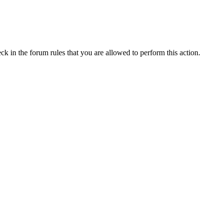
ck in the forum rules that you are allowed to perform this action.