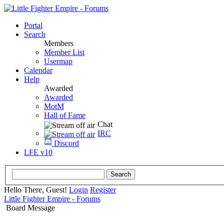
Portal
Search
Members
Member List
Usermap
Calendar
Help
Awarded
Awarded
MotM
Hall of Fame
Chat
IRC
Discord
LFE v10
Hello There, Guest!
Login
Register
Little Fighter Empire - Forums
Board Message