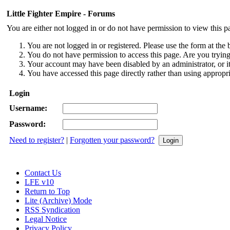
Little Fighter Empire - Forums
You are either not logged in or do not have permission to view this p
You are not logged in or registered. Please use the form at the 
You do not have permission to access this page. Are you trying 
Your account may have been disabled by an administrator, or i
You have accessed this page directly rather than using appropri
Login
Username:
Password:
Need to register?
|
Forgotten your password?
Contact Us
LFE v10
Return to Top
Lite (Archive) Mode
RSS Syndication
Legal Notice
Privacy Policy