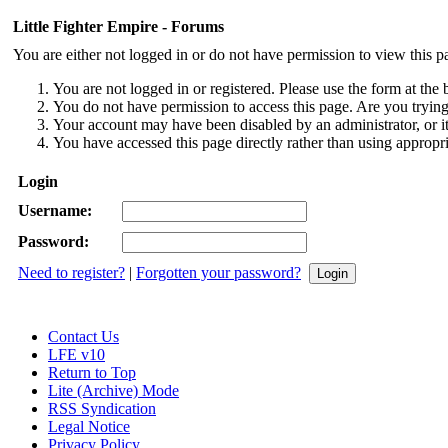
Little Fighter Empire - Forums
You are either not logged in or do not have permission to view this p
You are not logged in or registered. Please use the form at the 
You do not have permission to access this page. Are you trying 
Your account may have been disabled by an administrator, or i
You have accessed this page directly rather than using appropri
Login
Username:
Password:
Need to register?
|
Forgotten your password?
Contact Us
LFE v10
Return to Top
Lite (Archive) Mode
RSS Syndication
Legal Notice
Privacy Policy