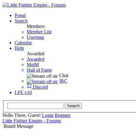
Portal
Search
Members
Member List
Usermap
Calendar
Help
Awarded
Awarded
MotM
Hall of Fame
Chat
IRC
Discord
LFE v10
Hello There, Guest!
Login
Register
Little Fighter Empire - Forums
Board Message