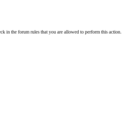
ck in the forum rules that you are allowed to perform this action.