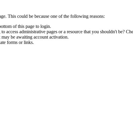
age. This could be because one of the following reasons:
bottom of this page to login.
to access administrative pages or a resource that you shouldn't be? Che
t may be awaiting account activation.
ate forms or links.