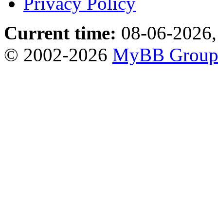
Privacy Policy
Current time:
08-06-2026,
© 2002-2026
MyBB Grou