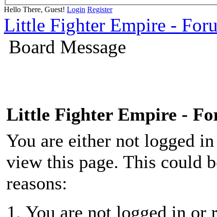
Hello There, Guest!
Login
Register
Little Fighter Empire - For
Board Message
Little Fighter Empire - F
You are either not logged in
view this page. This could 
reasons:
You are not logged in or r