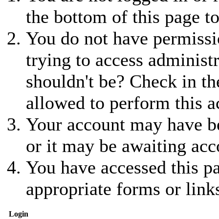
the bottom of this page to
You do not have permissio
trying to access administ
shouldn't be? Check in th
allowed to perform this a
Your account may have be
or it may be awaiting acc
You have accessed this pa
appropriate forms or link
Login