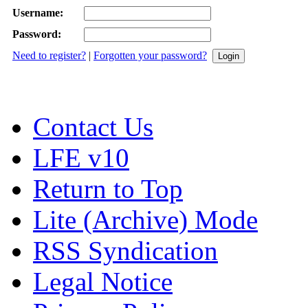
Username:
Password:
Need to register?
|
Forgotten your password?
Contact Us
LFE v10
Return to Top
Lite (Archive) Mode
RSS Syndication
Legal Notice