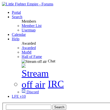
Portal
Search
Members
Member List
Usermap
Calendar
Help
Awarded
Awarded
MotM
Hall of Fame
Chat
IRC
Discord
LFE v10