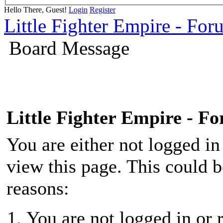
Hello There, Guest!
Login
Register
Little Fighter Empire - For
Board Message
Little Fighter Empire - F
You are either not logged in
view this page. This could 
reasons:
You are not logged in or r