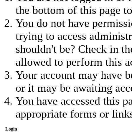
the bottom of this page to
You do not have permissio
trying to access administ
shouldn't be? Check in th
allowed to perform this a
Your account may have be
or it may be awaiting acc
You have accessed this pa
appropriate forms or link
Login