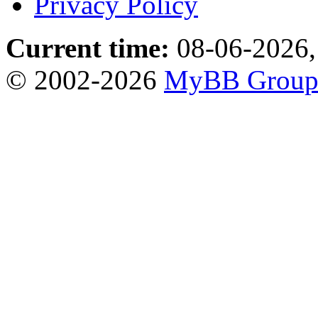
Privacy Policy
Current time:
08-06-2026,
© 2002-2026
MyBB Grou