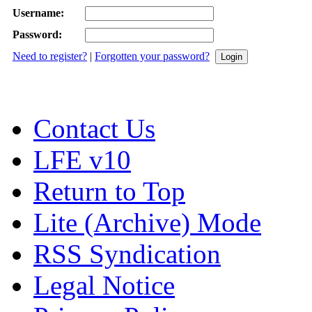
Username:
Password:
Need to register?
|
Forgotten your password?
Contact Us
LFE v10
Return to Top
Lite (Archive) Mode
RSS Syndication
Legal Notice