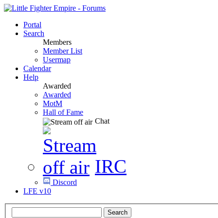
Portal
Search
Members
Member List
Usermap
Calendar
Help
Awarded
Awarded
MotM
Hall of Fame
Chat
IRC
Discord
LFE v10