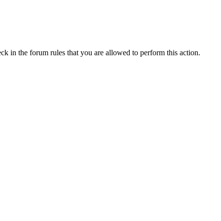
ck in the forum rules that you are allowed to perform this action.