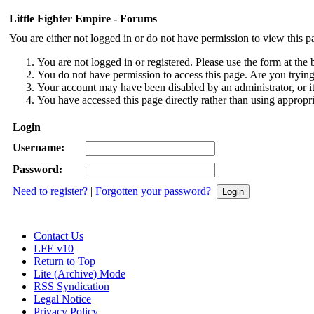
Little Fighter Empire - Forums
You are either not logged in or do not have permission to view this p
You are not logged in or registered. Please use the form at the 
You do not have permission to access this page. Are you trying 
Your account may have been disabled by an administrator, or i
You have accessed this page directly rather than using appropri
Login
Username:
Password:
Need to register?
|
Forgotten your password?
Contact Us
LFE v10
Return to Top
Lite (Archive) Mode
RSS Syndication
Legal Notice
Privacy Policy