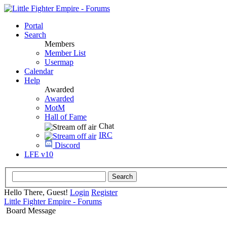
Portal
Search
Members
Member List
Usermap
Calendar
Help
Awarded
Awarded
MotM
Hall of Fame
Chat
IRC
Discord
LFE v10
Hello There, Guest!
Login
Register
Little Fighter Empire - Forums
Board Message