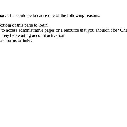
age. This could be because one of the following reasons:
bottom of this page to login.
to access administrative pages or a resource that you shouldn't be? Che
t may be awaiting account activation.
ate forms or links.