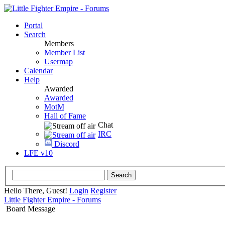
Portal
Search
Members
Member List
Usermap
Calendar
Help
Awarded
Awarded
MotM
Hall of Fame
Chat
IRC
Discord
LFE v10
Hello There, Guest!
Login
Register
Little Fighter Empire - Forums
Board Message