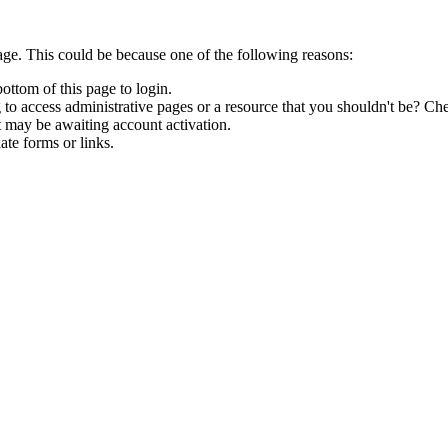
age. This could be because one of the following reasons:
bottom of this page to login.
to access administrative pages or a resource that you shouldn't be? Che
t may be awaiting account activation.
ate forms or links.