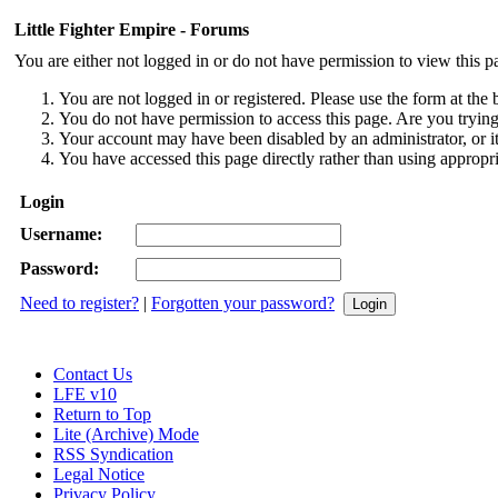
Little Fighter Empire - Forums
You are either not logged in or do not have permission to view this p
You are not logged in or registered. Please use the form at the 
You do not have permission to access this page. Are you trying 
Your account may have been disabled by an administrator, or i
You have accessed this page directly rather than using appropri
Login
Username:
Password:
Need to register?
|
Forgotten your password?
Contact Us
LFE v10
Return to Top
Lite (Archive) Mode
RSS Syndication
Legal Notice
Privacy Policy