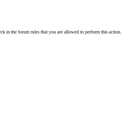
ck in the forum rules that you are allowed to perform this action.