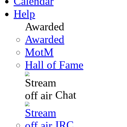
Calendar
Help
Awarded
Awarded
MotM
Hall of Fame
Chat
IRC