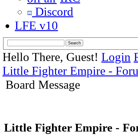
Discord
LFE v10
Hello There, Guest!
Login
Little Fighter Empire - For
Board Message
Little Fighter Empire - F