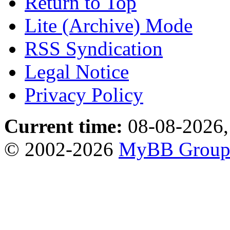
Return to Top
Lite (Archive) Mode
RSS Syndication
Legal Notice
Privacy Policy
Current time:
08-08-2026,
© 2002-2026
MyBB Grou