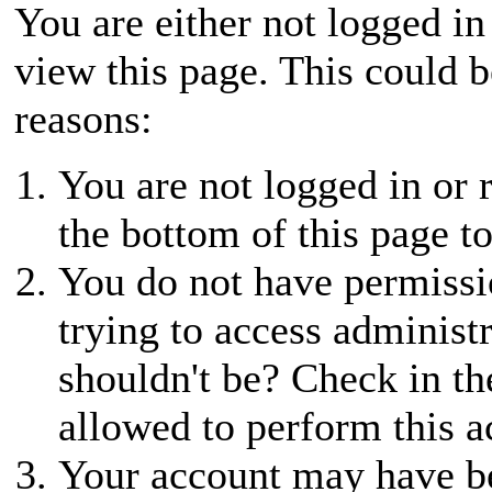
You are either not logged in
view this page. This could 
reasons:
You are not logged in or r
the bottom of this page to
You do not have permissio
trying to access administ
shouldn't be? Check in th
allowed to perform this a
Your account may have be