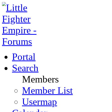
Portal
Search
Members
Member List
Usermap