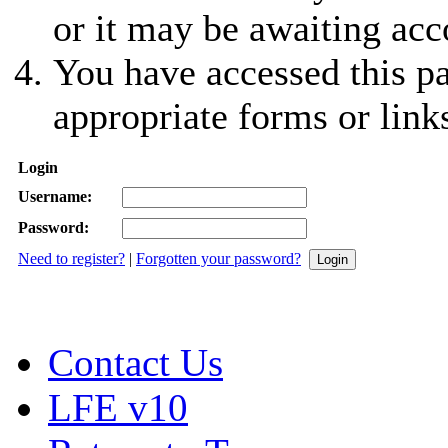
or it may be awaiting acc
You have accessed this pa
appropriate forms or link
Login
Username:
Password:
Need to register?
|
Forgotten your password?
Contact Us
LFE v10