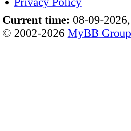
Privacy Policy
Current time:
08-09-2026,
© 2002-2026
MyBB Grou