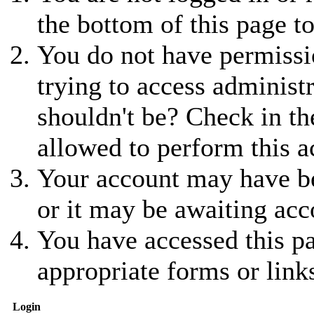
the bottom of this page to
You do not have permissio
trying to access administ
shouldn't be? Check in th
allowed to perform this a
Your account may have be
or it may be awaiting acc
You have accessed this pa
appropriate forms or link
Login