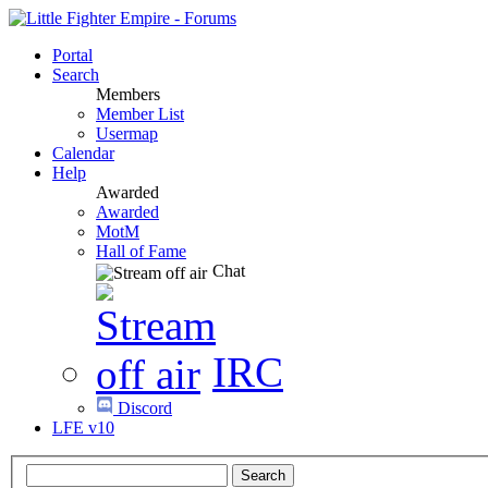
Portal
Search
Members
Member List
Usermap
Calendar
Help
Awarded
Awarded
MotM
Hall of Fame
Chat
IRC
Discord
LFE v10