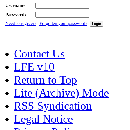
Username:
Password:
Need to register?
|
Forgotten your password?
Contact Us
LFE v10
Return to Top
Lite (Archive) Mode
RSS Syndication
Legal Notice