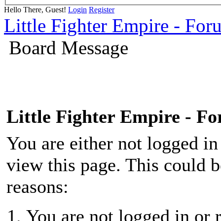
Hello There, Guest!
Login
Register
Little Fighter Empire - For
Board Message
Little Fighter Empire - F
You are either not logged in
view this page. This could 
reasons:
You are not logged in or r