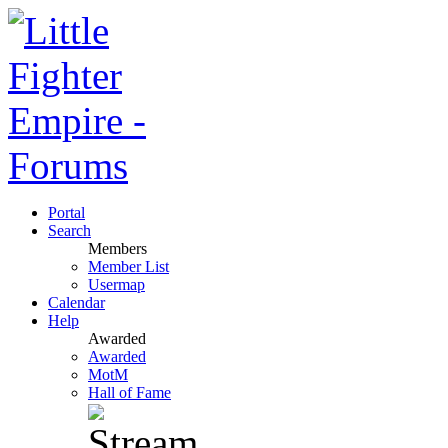
Portal
Search
Members
Member List
Usermap
Calendar
Help
Awarded
Awarded
MotM
Hall of Fame