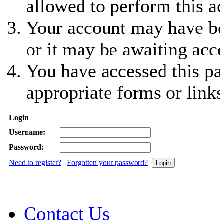
allowed to perform this a
Your account may have be
or it may be awaiting acc
You have accessed this pa
appropriate forms or link
Login
Username:
Password:
Need to register?
|
Forgotten your password?
Contact Us