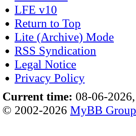
LFE v10
Return to Top
Lite (Archive) Mode
RSS Syndication
Legal Notice
Privacy Policy
Current time:
08-06-2026,
© 2002-2026
MyBB Grou