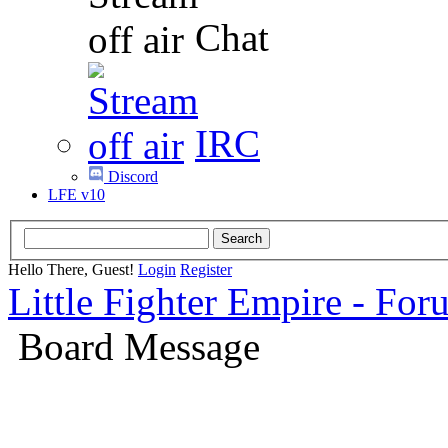
Chat
IRC
Discord
LFE v10
Hello There, Guest!
Login
Register
Little Fighter Empire - For
Board Message