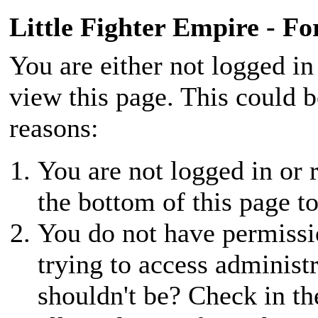
Little Fighter Empire - F
You are either not logged in
view this page. This could 
reasons:
You are not logged in or r
the bottom of this page to
You do not have permissio
trying to access administ
shouldn't be? Check in th