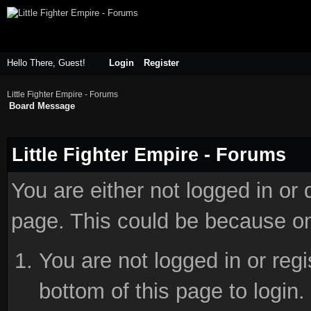
Hello There, Guest!
Login
Register
Little Fighter Empire - Forums
Board Message
Little Fighter Empire - Forums
You are either not logged in or
page. This could be because on
You are not logged in or reg
bottom of this page to login.