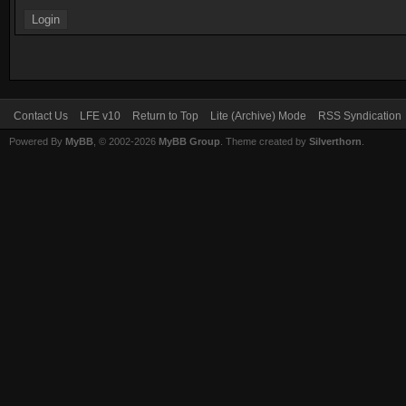
Contact Us
LFE v10
Return to Top
Lite (Archive) Mode
RSS Syndication
Powered By
MyBB
, © 2002-2026
MyBB Group
. Theme created by
Silverthorn
.