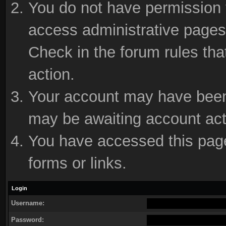
You do not have permission t
access administrative pages 
Check in the forum rules tha
action.
Your account may have been d
may be awaiting account act
You have accessed this page 
forms or links.
Login
Username:
Password: