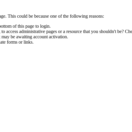
age. This could be because one of the following reasons:
bottom of this page to login.
to access administrative pages or a resource that you shouldn't be? Che
t may be awaiting account activation.
ate forms or links.