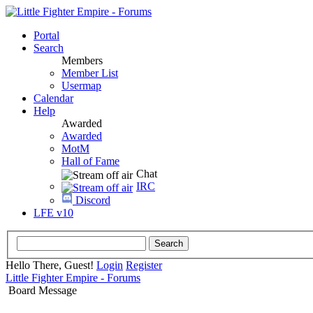
Portal
Search
Members
Member List
Usermap
Calendar
Help
Awarded
Awarded
MotM
Hall of Fame
Chat
IRC
Discord
LFE v10
Hello There, Guest!
Login
Register
Little Fighter Empire - Forums
Board Message