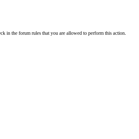
ck in the forum rules that you are allowed to perform this action.