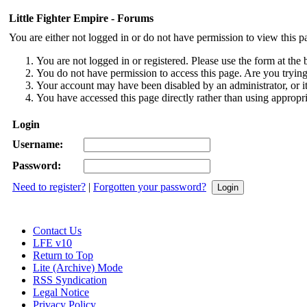
Little Fighter Empire - Forums
You are either not logged in or do not have permission to view this p
You are not logged in or registered. Please use the form at the 
You do not have permission to access this page. Are you trying 
Your account may have been disabled by an administrator, or i
You have accessed this page directly rather than using appropri
Login
Username:
Password:
Need to register?
|
Forgotten your password?
Contact Us
LFE v10
Return to Top
Lite (Archive) Mode
RSS Syndication
Legal Notice
Privacy Policy