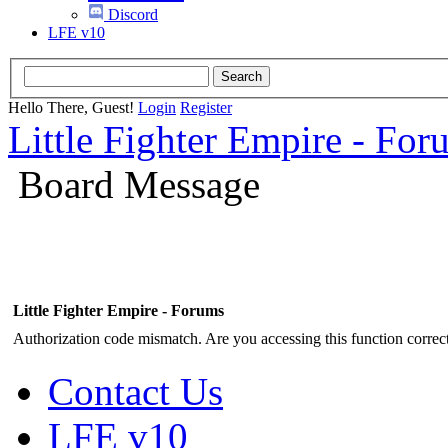
Discord
LFE v10
Hello There, Guest!
Login
Register
Little Fighter Empire - For
Board Message
Little Fighter Empire - Forums
Authorization code mismatch. Are you accessing this function correct
Contact Us
LFE v10