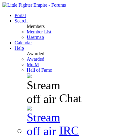
Portal
Search
Members
Member List
Usermap
Calendar
Help
Awarded
Awarded
MotM
Hall of Fame
Chat
IRC