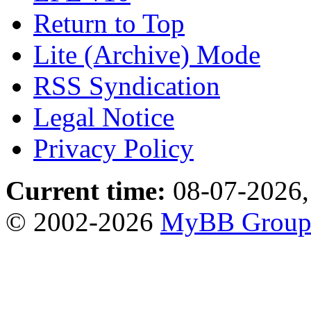
Return to Top
Lite (Archive) Mode
RSS Syndication
Legal Notice
Privacy Policy
Current time:
08-07-2026,
© 2002-2026
MyBB Grou