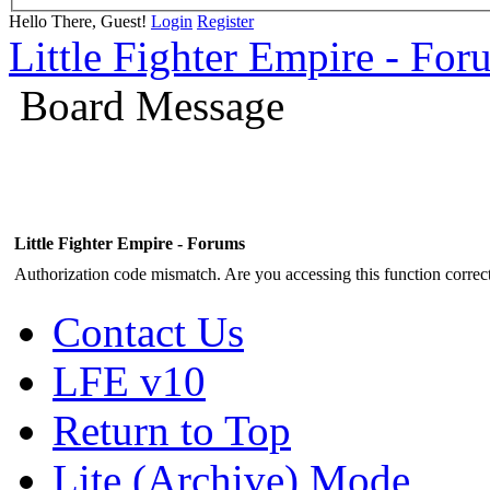
Hello There, Guest!
Login
Register
Little Fighter Empire - For
Board Message
Little Fighter Empire - Forums
Authorization code mismatch. Are you accessing this function correct
Contact Us
LFE v10
Return to Top
Lite (Archive) Mode