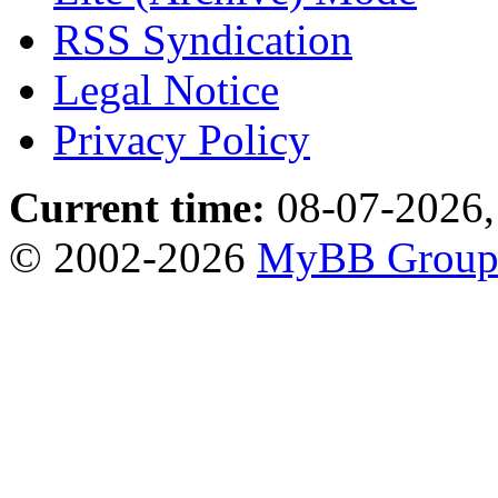
RSS Syndication
Legal Notice
Privacy Policy
Current time:
08-07-2026,
© 2002-2026
MyBB Grou