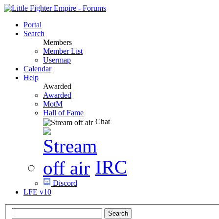
Portal
Search
Members
Member List
Usermap
Calendar
Help
Awarded
Awarded
MotM
Hall of Fame
Chat
IRC
Discord
LFE v10