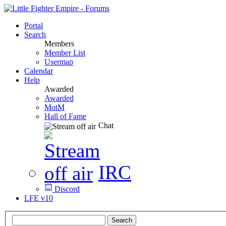
Portal
Search
Members
Member List
Usermap
Calendar
Help
Awarded
Awarded
MotM
Hall of Fame
Chat
IRC
Discord
LFE v10