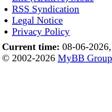
RSS Syndication
Legal Notice
Privacy Policy
Current time:
08-06-2026,
© 2002-2026
MyBB Grou