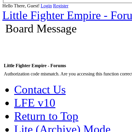
Hello There, Guest!
Login
Register
Little Fighter Empire - For
Board Message
Little Fighter Empire - Forums
Authorization code mismatch. Are you accessing this function correct
Contact Us
LFE v10
Return to Top
Lite (Archive) Mode