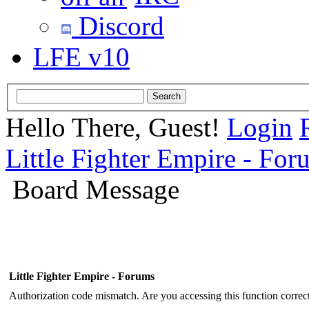
Discord
LFE v10
Hello There, Guest!
Login
Little Fighter Empire - For
Board Message
Little Fighter Empire - Forums
Authorization code mismatch. Are you accessing this function correct