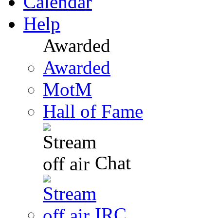
Calendar
Help
Awarded
Awarded
MotM
Hall of Fame
Chat
IRC