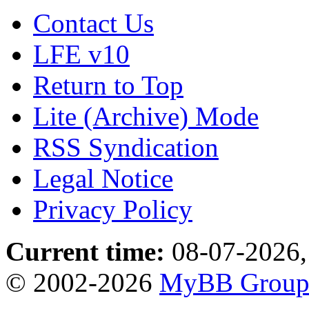
Contact Us
LFE v10
Return to Top
Lite (Archive) Mode
RSS Syndication
Legal Notice
Privacy Policy
Current time:
08-07-2026,
© 2002-2026
MyBB Grou