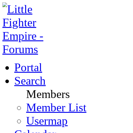
Portal
Search
Members
Member List
Usermap