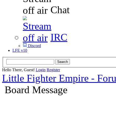
Chat
IRC
Discord
LFE v10
Hello There, Guest!
Login
Register
Little Fighter Empire - For
Board Message