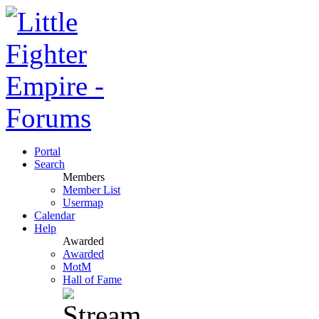
Portal
Search
Members
Member List
Usermap
Calendar
Help
Awarded
Awarded
MotM
Hall of Fame