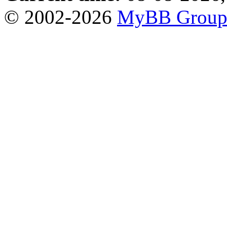
© 2002-2026
MyBB Grou