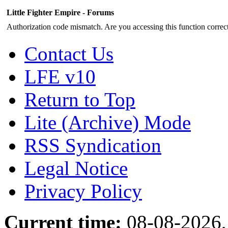
Little Fighter Empire - Forums
Authorization code mismatch. Are you accessing this function correct
Contact Us
LFE v10
Return to Top
Lite (Archive) Mode
RSS Syndication
Legal Notice
Privacy Policy
Current time:
08-08-2026,