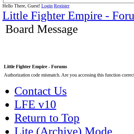
Hello There, Guest!
Login
Register
Little Fighter Empire - For
Board Message
Little Fighter Empire - Forums
Authorization code mismatch. Are you accessing this function correct
Contact Us
LFE v10
Return to Top
Lite (Archive) Mode