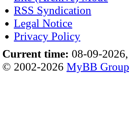
RSS Syndication
Legal Notice
Privacy Policy
Current time:
08-09-2026,
© 2002-2026
MyBB Grou