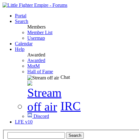
Portal
Search
Members
Member List
Usermap
Calendar
Help
Awarded
Awarded
MotM
Hall of Fame
Chat
IRC
Discord
LFE v10