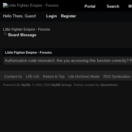
Portal
Search
M
Hello There, Guest!
Login
Register
Little Fighter Empire - Forums
Board Message
Little Fighter Empire - Forums
Authorization code mismatch. Are you accessing this function correctly? P
Contact Us
LFE v10
Return to Top
Lite (Archive) Mode
RSS Syndication
Powered By
MyBB
, © 2002-2026
MyBB Group
. Theme created by
Silverthorn
.