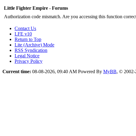
Little Fighter Empire - Forums
Authorization code mismatch. Are you accessing this function correct
Contact Us
LFE v10
Return to Top
Lite (Archive) Mode
RSS Syndication
Legal Notice
Privacy Policy
Current time:
08-08-2026, 09:40 AM
Powered By
MyBB
, © 2002