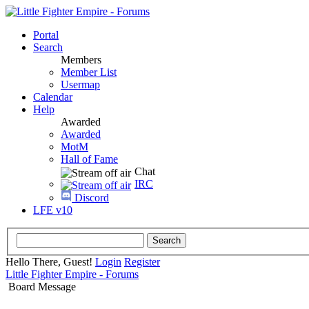
Portal
Search
Members
Member List
Usermap
Calendar
Help
Awarded
Awarded
MotM
Hall of Fame
Chat
IRC
Discord
LFE v10
Hello There, Guest!
Login
Register
Little Fighter Empire - Forums
Board Message