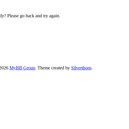
ly? Please go back and try again.
-2026
MyBB Group
. Theme created by
Silverthorn
.