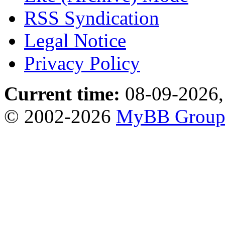
RSS Syndication
Legal Notice
Privacy Policy
Current time:
08-09-2026,
© 2002-2026
MyBB Grou