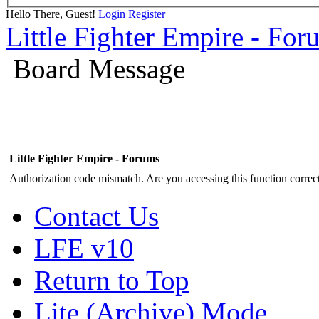
Hello There, Guest!
Login
Register
Little Fighter Empire - For
Board Message
Little Fighter Empire - Forums
Authorization code mismatch. Are you accessing this function correct
Contact Us
LFE v10
Return to Top
Lite (Archive) Mode