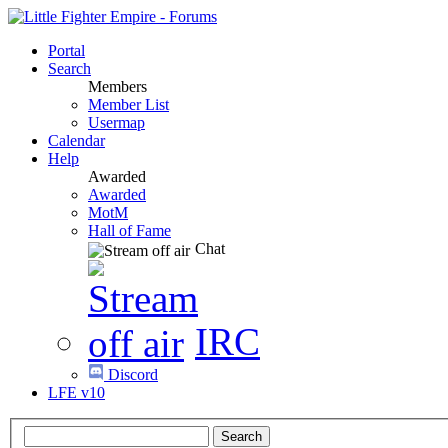
Portal
Search
Members
Member List
Usermap
Calendar
Help
Awarded
Awarded
MotM
Hall of Fame
Chat
IRC
Discord
LFE v10