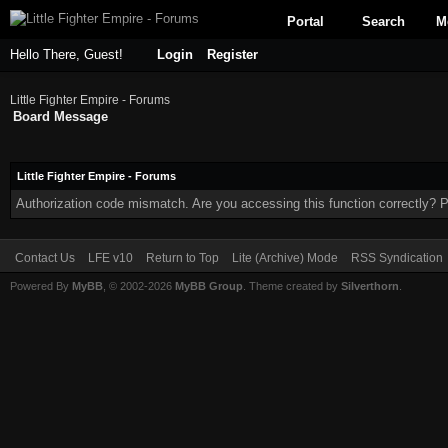
Portal
Search
M
Hello There, Guest!
Login
Register
Little Fighter Empire - Forums
Board Message
Little Fighter Empire - Forums
Authorization code mismatch. Are you accessing this function correctly? P
Contact Us
LFE v10
Return to Top
Lite (Archive) Mode
RSS Syndication
Powered By
MyBB
, © 2002-2026
MyBB Group
. Theme created by
Silverthorn
.