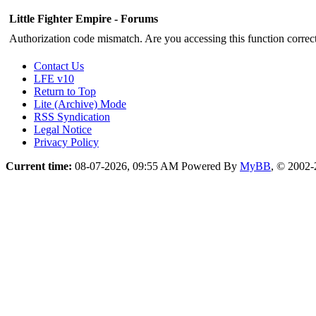
Little Fighter Empire - Forums
Authorization code mismatch. Are you accessing this function correct
Contact Us
LFE v10
Return to Top
Lite (Archive) Mode
RSS Syndication
Legal Notice
Privacy Policy
Current time:
08-07-2026, 09:55 AM
Powered By
MyBB
, © 2002