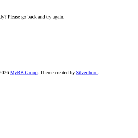
ly? Please go back and try again.
-2026
MyBB Group
. Theme created by
Silverthorn
.