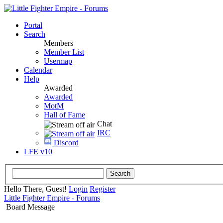
Portal
Search
Members
Member List
Usermap
Calendar
Help
Awarded
Awarded
MotM
Hall of Fame
Chat
IRC
Discord
LFE v10
Hello There, Guest!
Login
Register
Little Fighter Empire - Forums
Board Message