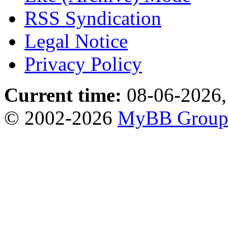
RSS Syndication
Legal Notice
Privacy Policy
Current time:
08-06-2026,
© 2002-2026
MyBB Grou