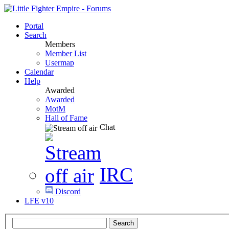
Portal
Search
Members
Member List
Usermap
Calendar
Help
Awarded
Awarded
MotM
Hall of Fame
Chat
IRC
Discord
LFE v10