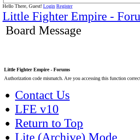
Hello There, Guest!
Login
Register
Little Fighter Empire - For
Board Message
Little Fighter Empire - Forums
Authorization code mismatch. Are you accessing this function correct
Contact Us
LFE v10
Return to Top
Lite (Archive) Mode