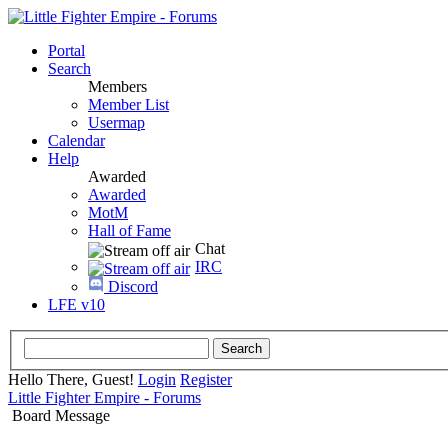
Portal
Search
Members
Member List
Usermap
Calendar
Help
Awarded
Awarded
MotM
Hall of Fame
Chat
IRC
Discord
LFE v10
Hello There, Guest!
Login
Register
Little Fighter Empire - Forums
Board Message