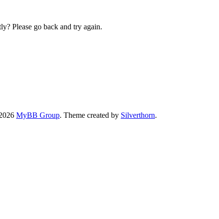
ly? Please go back and try again.
-2026
MyBB Group
. Theme created by
Silverthorn
.