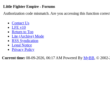
Little Fighter Empire - Forums
Authorization code mismatch. Are you accessing this function correct
Contact Us
LFE v10
Return to Top
Lite (Archive) Mode
RSS Syndication
Legal Notice
Privacy Policy
Current time:
08-09-2026, 06:17 AM
Powered By
MyBB
, © 2002