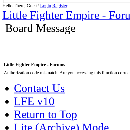
Hello There, Guest!
Login
Register
Little Fighter Empire - For
Board Message
Little Fighter Empire - Forums
Authorization code mismatch. Are you accessing this function correct
Contact Us
LFE v10
Return to Top
Lite (Archive) Mode