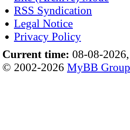
RSS Syndication
Legal Notice
Privacy Policy
Current time:
08-08-2026,
© 2002-2026
MyBB Grou