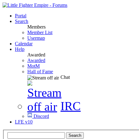
Portal
Search
Members
Member List
Usermap
Calendar
Help
Awarded
Awarded
MotM
Hall of Fame
Chat
IRC
Discord
LFE v10