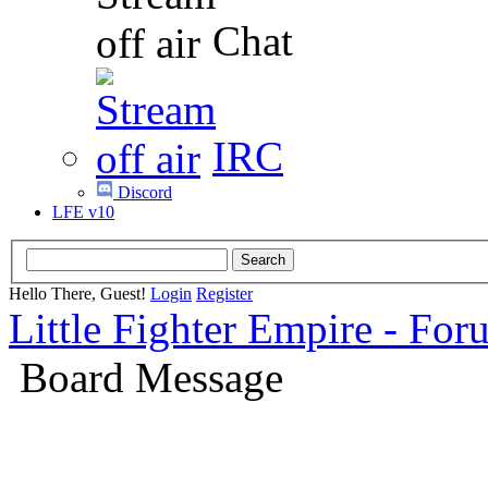
Chat
IRC
Discord
LFE v10
Hello There, Guest!
Login
Register
Little Fighter Empire - For
Board Message