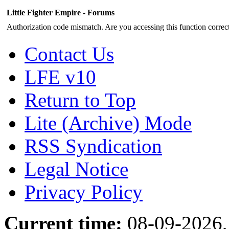
Little Fighter Empire - Forums
Authorization code mismatch. Are you accessing this function correct
Contact Us
LFE v10
Return to Top
Lite (Archive) Mode
RSS Syndication
Legal Notice
Privacy Policy
Current time:
08-09-2026,