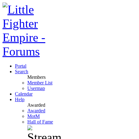
Portal
Search
Members
Member List
Usermap
Calendar
Help
Awarded
Awarded
MotM
Hall of Fame