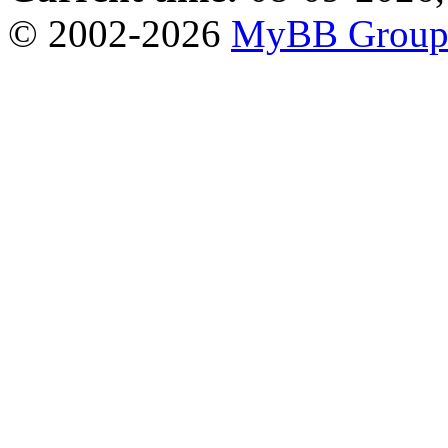
© 2002-2026
MyBB Grou