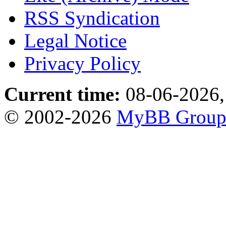
RSS Syndication
Legal Notice
Privacy Policy
Current time:
08-06-2026,
© 2002-2026
MyBB Grou