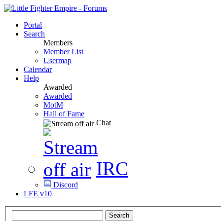
Portal
Search
Members
Member List
Usermap
Calendar
Help
Awarded
Awarded
MotM
Hall of Fame
Chat
IRC
Discord
LFE v10