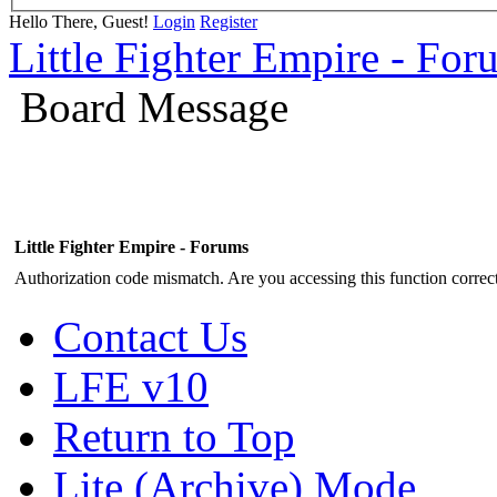
Hello There, Guest!
Login
Register
Little Fighter Empire - For
Board Message
Little Fighter Empire - Forums
Authorization code mismatch. Are you accessing this function correct
Contact Us
LFE v10
Return to Top
Lite (Archive) Mode