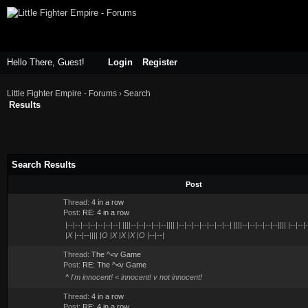
Hello There, Guest!
Login
Register
Little Fighter Empire - Forums
›
Search
Results
Search Results
Post
Thread:
4 in a row
Post:
RE: 4 in a row
|--|--|--|--|--|--|--| ||||--|--|--|--|--|||| |--|--|--|--|--|--|--| ||||--|--|--|--|--|||| |--|--
|X |--|--|||| |O |X |X |X |O |--|--|
Thread:
The ^<v Game
Post:
RE: The ^<v Game
^ I'm innocent! < innocent! v not innocent!
Thread:
4 in a row
Post:
RE: 4 in a row