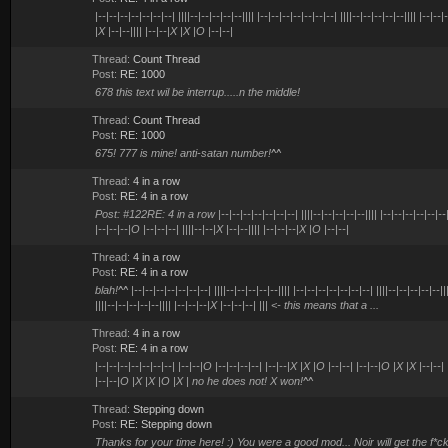
|--|--|--|--|--|--|--| ||||--|--|--|--|--|||| |--|--|--|--|--|--|--| ||||--|--|--|--|--|||| |--|--
|X |--|--|||| |--|--|X |X |O |--|--|
Thread:
Count Thread
Post:
RE: 1000
678 this text wil be interrup.....n the middle!
Thread:
Count Thread
Post:
RE: 1000
675! 777 is mine! anti-satan number!^^
Thread:
4 in a row
Post:
RE: 4 in a row
Post: #122RE: 4 in a row |--|--|--|--|--|--|--| ||||--|--|--|--|--|||| |--|--|--|--|--|--|--
|--|--|--|O |--|--|--| ||||--|--|X |--|--|||| |--|--|--|X |O |--|--|
Thread:
4 in a row
Post:
RE: 4 in a row
blah!^^ |--|--|--|--|--|--|--| ||||--|--|--|--|--|||| |--|--|--|--|--|--|--| ||||--|--|--|--|--||
||||--|--|--|--|--|||| |--|--|--|X |--|--|--| ||| <- this means that a ...
Thread:
4 in a row
Post:
RE: 4 in a row
|--|--|--|--|--|--|--| |--|--|O |--|--|--|--| |--|--|X |X |O |--|--| |--|--|O |X |X |--|--
|--|--|O |X |X |O |X | no he does not! X won!^^
Thread:
Stepping down
Post:
RE: Stepping down
Thanks for your time here! :) You were a good mod... Noir will get the f*ck