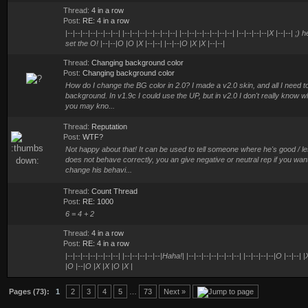
Thread:
4 in a row
Post:
RE: 4 in a row
|--|--|--|--|--|--|--| |--|--|--|--|--|--|--| |--|--|--|--|--|--|--| |--|--|--|--|X |--|--
set the O! |--|--|O |O |X |--|--| |--|--|O |X |X |--|--|
Thread:
Changing background color
Post:
Changing background color
How do I change the BG color in 2.0? I made a v2.0 skin, and all I need to f
background. In v1.9c I could use the UP, but in v2.0 I don't really know w
you may kno...
Thread:
Reputation
Post:
WTF?
Not happy about that! It can be used to tell someone where he's good / le
does not behave correctly, you an give negative or neutral rep if you want 
change his behavi...
Thread:
Count Thread
Post:
RE: 1000
6 = 4 + 2
Thread:
4 in a row
Post:
RE: 4 in a row
|--|--|--|--|--|--|--| |--|--|--|--|--|Haha!| |--|--|--|--|--|--|--| |--|--|--|--|O |--|--| 
|O |--|O |X |X |O |X |
Pages (73):
1
2
3
4
5
…
73
Next »