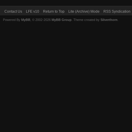
Contact Us
LFE v10
Return to Top
Lite (Archive) Mode
RSS Syndication
Powered By
MyBB
, © 2002-2026
MyBB Group
. Theme created by
Silverthorn
.