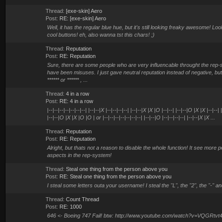
Thread:
[exe-skin] Aero
Post:
RE: [exe-skin] Aero
Well, it has the regular blue hue, but it's still looking freaky awesome! Lo
cool buttons! eh, also wanna tst this chars! ;)
Thread:
Reputation
Post:
RE: Reputation
Sure, there are some people who are very influencable throught the rep-
have been misuses. I just gave neutral reputation instead of negative, bu
****** or ****** , ...
Thread:
4 in a row
Post:
RE: 4 in a row
|--|--|--|--|--|--|--| |--|--|X |--|--|--|--| |--|--|X |X |O |--|--| |--|--|O |X |X |--|--|
|--|--|O |X |X |O |O | or |--|--|--|--|--|--|--| |--|--|O |--|--|--|--| |--|--|X |X ...
Thread:
Reputation
Post:
RE: Reputation
Alright, but thats not a reason to disable the whole function! It see more p
aspects in the rep-system!
Thread:
Steal one thing from the person above you
Post:
RE: Steal one thing from the person above you
I steal some letters outa your username! I steal the "L", the "2", the "-" an
Thread:
Count Thread
Post:
RE: 1000
646 <- Boeing 747 Fail! btw: http://www.youtube.com/watch?v=VQGRtv