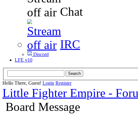
Chat
IRC
Discord
LFE v10
Hello There, Guest!
Login
Register
Little Fighter Empire - For
Board Message