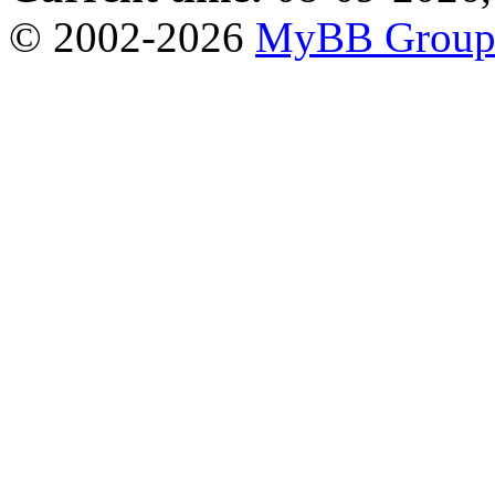
© 2002-2026
MyBB Grou