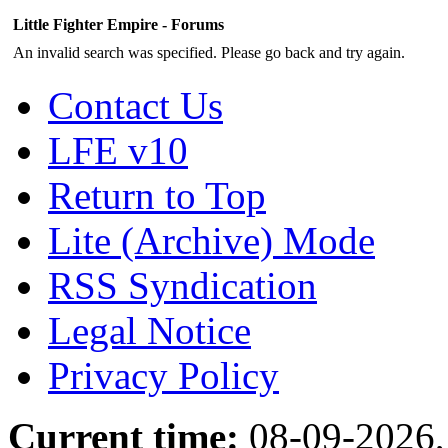
Little Fighter Empire - Forums
An invalid search was specified. Please go back and try again.
Contact Us
LFE v10
Return to Top
Lite (Archive) Mode
RSS Syndication
Legal Notice
Privacy Policy
Current time:
08-09-2026,