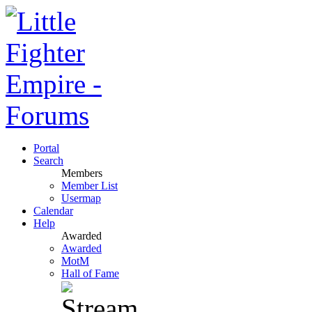
Portal
Search
Members
Member List
Usermap
Calendar
Help
Awarded
Awarded
MotM
Hall of Fame